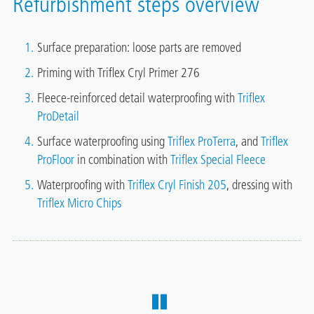
Refurbishment steps overview
Surface preparation: loose parts are removed
Priming with Triflex Cryl Primer 276
Fleece-reinforced detail waterproofing with
Triflex
ProDetail
Surface waterproofing using
Triflex ProTerra
, and
Triflex
ProFloor
in combination with
Triflex Special Fleece
Waterproofing with
Triflex Cryl Finish 205
, dressing with
Triflex Micro Chips