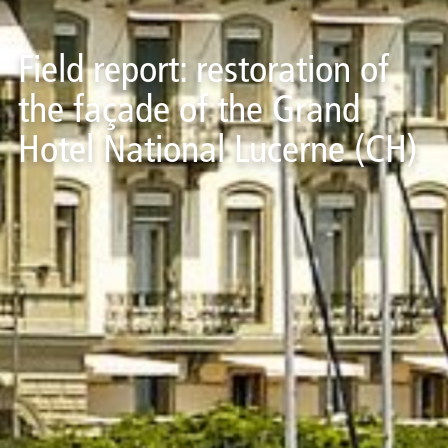
Field report: restoration of
the façade of the Grand
Hotel National Lucerne (CH)