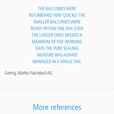
THE BALCONIES WERE
REFURBISHED VERY QUICKLY. THE
SMALLER BALCONIES WERE
READY WITHIN ONE DAY, EVEN
THE LARGER ONES NEEDED A
MAXIMUM OF FIVE WORKING
DAYS. THE PURE SEALING
MEASURE WAS ALWAYS
MANAGED IN A SINGLE DAY.
Gehrig, Mathis Flachdach AG
More references