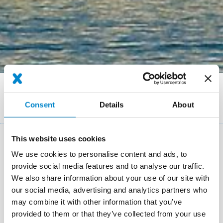
Breadcrumb
References
Restoration of the façade of the Grand Hotel National Lucerne
Consent
Details
About
(CH)
This website uses cookies
Key facts: Water demage restauration
We use cookies to personalise content and ads, to
provide social media features and to analyse our traffic.
Location
Lucerne (CH)
We also share information about your use of our site with
our social media, advertising and analytics partners who
System
Triflex BTS-P
Triflex BFS
may combine it with other information that you’ve
Completion
2009
provided to them or that they’ve collected from your use