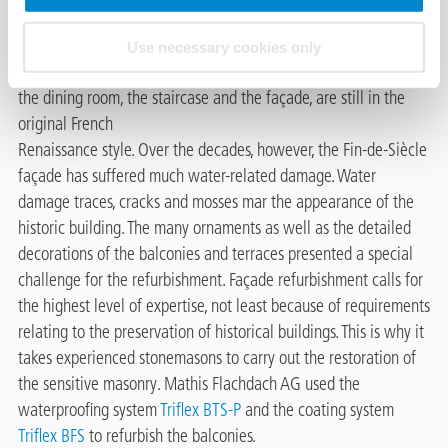
of place on the promenade in the heart of Lucerne, with views
of Rigi, Stanserhorn and Pilatus. Despite some structural
Use necessary cookies only
changes, central parts of the building, such as the entrance hall,
the dining room, the staircase and the façade, are still in the
original French
Renaissance style. Over the decades, however, the Fin-de-Siècle
façade has suffered much water-related damage. Water
damage traces, cracks and mosses mar the appearance of the
historic building. The many ornaments as well as the detailed
decorations of the balconies and terraces presented a special
challenge for the refurbishment. Façade refurbishment calls for
the highest level of expertise, not least because of requirements
relating to the preservation of historical buildings. This is why it
takes experienced stonemasons to carry out the restoration of
the sensitive masonry. Mathis Flachdach AG used the
waterproofing system
Triflex BTS-P
and the coating system
Triflex BFS
to refurbish the balconies.