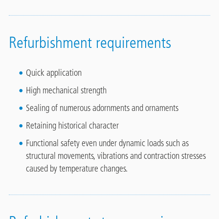
Refurbishment requirements
Quick application
High mechanical strength
Sealing of numerous adornments and ornaments
Retaining historical character
Functional safety even under dynamic loads such as
structural movements, vibrations and contraction stresses
caused by temperature changes.