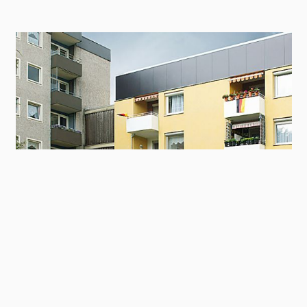
Contact
Panel
Balconies in an apartment building in
Kranichdamm 35-41, Salzgitter