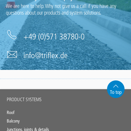
We are here to help. Why not give us a call if you have any
questions about our products and system solutions.
+49 (0)571 38780-0
info@triflex.de
To top
Main
PRODUCT SYSTEMS
footer
Roof
Balcony
Junctions, joints & details