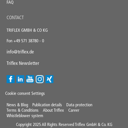
FAQ
CONTACT
TRIFLEX GMBH & CO KG
Fon +49 571 38780 - 0
info@triflex.de
Triflex Newsletter
Cookie consent Settings
Mini
News & Blog
Publication details
Data protection
Terms & Conditions
About Triflex
Career
Footer
Whistleblower system
Copyright 2025 All Rights Reserved Triflex GmbH & Co. KG