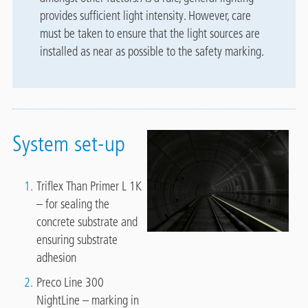
provides sufficient light intensity. However, care
must be taken to ensure that the light sources are
installed as near as possible to the safety marking.
System set-up
Triflex Than Primer L 1K
– for sealing the
concrete substrate and
ensuring substrate
adhesion
Preco Line 300
NightLine – marking in