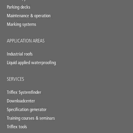
Parking decks
Maintenance & operation
Marking systems
APPLICATION AREAS
Industrial roofs
Liquid applied waterproofing
SERVICES
Triflex Systemfinder
Downloadcenter
Specification generator
Training courses & seminars
Triflex tools