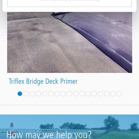
Triflex Bridge Deck Primer
How may we help you?