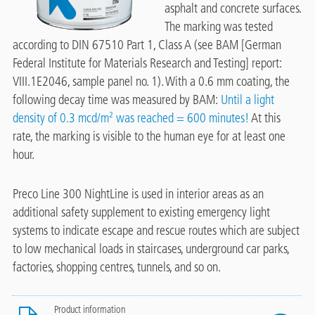
asphalt and concrete surfaces.
The marking was tested
according to DIN 67510 Part 1, Class A (see BAM [German
Federal Institute for Materials Research and Testing] report:
VIII.1E2046, sample panel no. 1). With a 0.6 mm coating, the
following decay time was measured by BAM:
Until a light
density of 0.3 mcd/m² was reached = 600 minutes!
At this
rate, the marking is visible to the human eye for at least one
hour.
Preco Line 300 NightLine is used in interior areas as an
additional safety supplement to existing emergency light
systems to indicate escape and rescue routes which are subject
to low mechanical loads in staircases, underground car parks,
factories, shopping centres, tunnels, and so on.
Product information