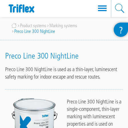
Skip
Breadcrumb
Product systems
Marking systems
?
to
Preco Line 300 NightLine
main
content
Preco Line 300 NightLine
Preco Line 300 NightLine is used as a thin-layer, luminescent
safety marking for indoor escape and rescue routes.
Preco Line 300 NightLine is a
single-component, thin-layer
marking with luminescent
properties and is used on