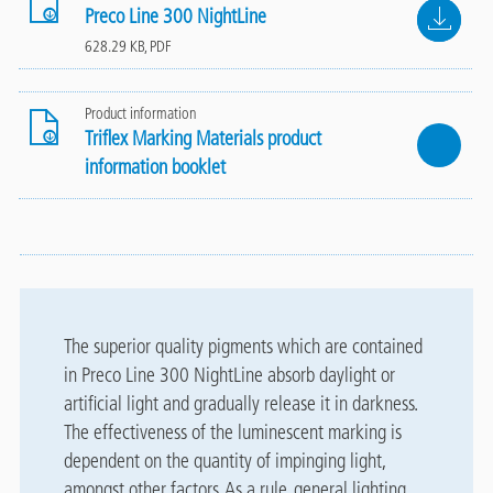
File
Preco Line 300 NightLine
628.29 KB, PDF
Product information
Triflex Marking Materials product
information booklet
The superior quality pigments which are contained
in Preco Line 300 NightLine absorb daylight or
artificial light and gradually release it in darkness.
The effectiveness of the luminescent marking is
dependent on the quantity of impinging light,
amongst other factors. As a rule, general lighting