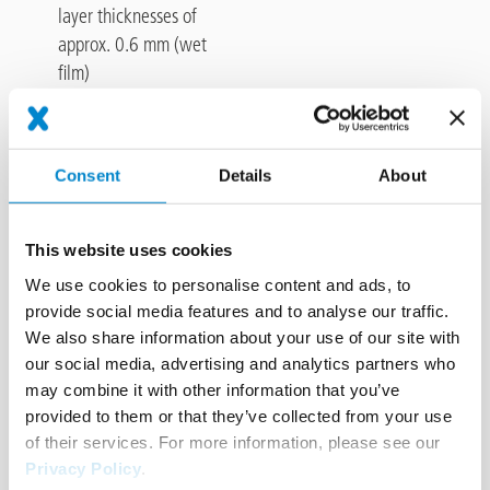
layer thicknesses of
approx. 0.6 mm (wet
film)
Material consumption
Consent
Details
About
Preco Line 300 NightLine, density approx. 1.55 g/cm³
This website uses cookies
We use cookies to personalise content and ads, to
Required volume approx. 0.93 kg/m² with a layer thickness of
provide social media features and to analyse our traffic.
0.6 mm (wet film).
We also share information about your use of our site with
our social media, advertising and analytics partners who
Calculation formula:
line width (m) x line length (m) x volume
may combine it with other information that you’ve
(kg/m²) = volume required for area (kg)
provided to them or that they’ve collected from your use
of their services. For more information, please see our
Privacy Policy
.