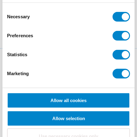
Colours
Consent
Necessary
Selection
Yellowish white
Preferences
Statistics
You may also be interested in
these systems!
Marketing
Allow all cookies
Allow selection
Use necessary cookies only