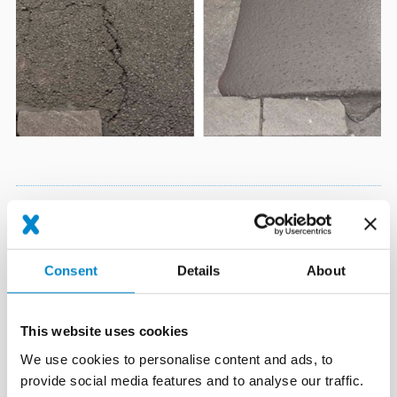
Tested safety
Expert opinions prove the cost-effectiveness and excellent
Consent
Details
About
adhesion of Triflex Asphalt Repro even with heavy-duty traffic
and frequently
This website uses cookies
being driven over by snow ploughs.
We use cookies to personalise content and ads, to
provide social media features and to analyse our traffic.