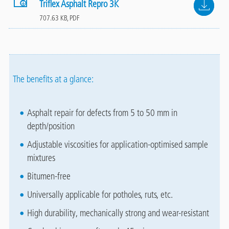
File
Triflex Asphalt Repro 3K
707.63 KB, PDF
The benefits at a glance:
Asphalt repair for defects from 5 to 50 mm in
depth/position
Adjustable viscosities for application-optimised sample
mixtures
Bitumen-free
Universally applicable for potholes, ruts, etc.
High durability, mechanically strong and wear-resistant