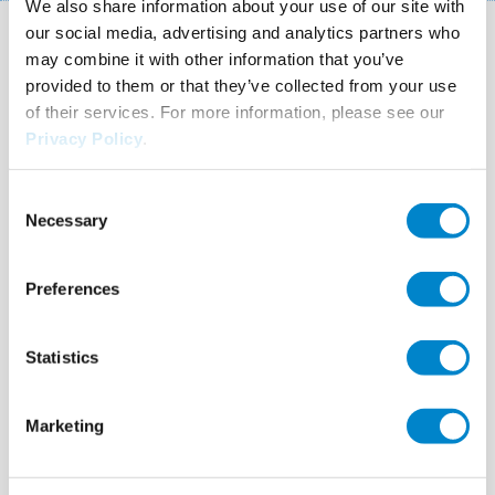
We also share information about your use of our site with
our social media, advertising and analytics partners who
You may also be interested in
may combine it with other information that you’ve
provided to them or that they’ve collected from your use
these systems!
of their services. For more information, please see our
Privacy Policy
.
Consent
Necessary
Selection
Preferences
Statistics
Marketing