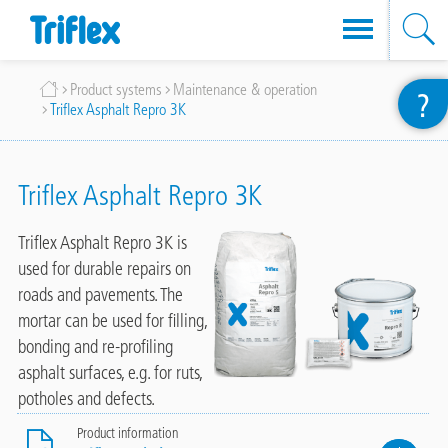
Skip
Breadcrumb
Product systems
Maintenance & operation
?
to
Triflex Asphalt Repro 3K
main
content
Triflex Asphalt Repro 3K
Triflex Asphalt Repro 3K is
used for durable repairs on
roads and pavements. The
mortar can be used for filling,
bonding and re-profiling
asphalt surfaces, e.g. for ruts,
potholes and defects.
Product information