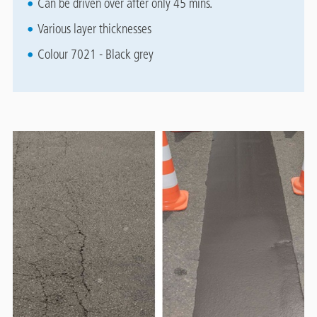
Can be driven over after only 45 mins.
Various layer thicknesses
Colour 7021 - Black grey