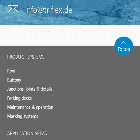
info@triflex.de
To top
Main
PRODUCT SYSTEMS
footer
Roof
Balcony
Junctions, joints & details
Parking decks
Maintenance & operation
Marking systems
APPLICATION AREAS