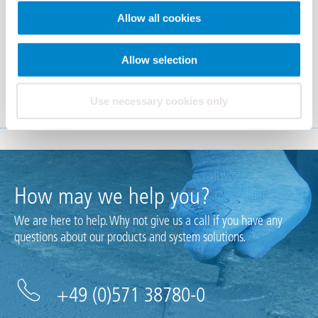
Allow all cookies
Allow selection
Triflex CPS-F
Use necessary cookies only
How may we help you?
We are here to help. Why not give us a call if you have any
questions about our products and system solutions.
+49 (0)571 38780-0