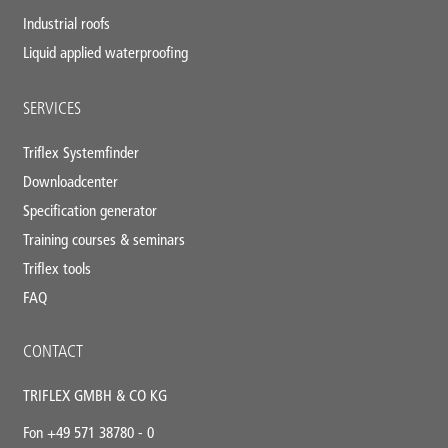
Industrial roofs
Liquid applied waterproofing
SERVICES
Triflex Systemfinder
Downloadcenter
Specification generator
Training courses & seminars
Triflex tools
FAQ
CONTACT
TRIFLEX GMBH & CO KG
Fon +49 571 38780 - 0