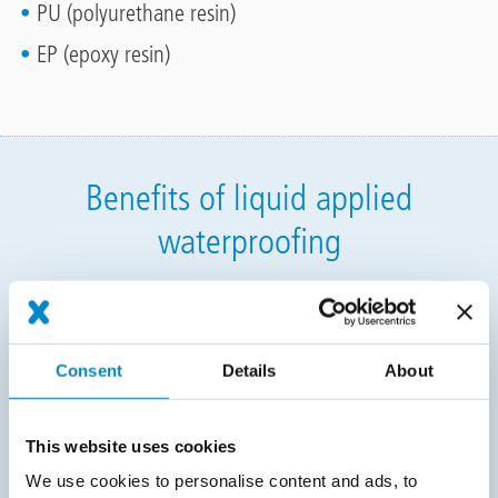
PU (polyurethane resin)
EP (epoxy resin)
Benefits of liquid applied
waterproofing
Certified in the highest performance categories: the
height of planning and legal security, tried-and-
tested solutions
Consent
Details
About
Wide range of system, surface and colour variants:
unique design possibilities, highly functional
This website uses cookies
implementation
We use cookies to personalise content and ads, to