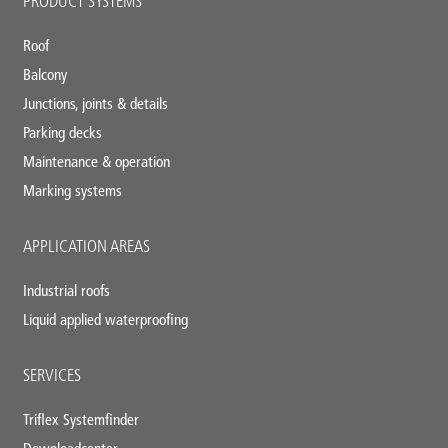
PRODUCT SYSTEMS
footer
Roof
Balcony
Junctions, joints & details
Parking decks
Maintenance & operation
Marking systems
APPLICATION AREAS
Industrial roofs
Liquid applied waterproofing
SERVICES
Triflex Systemfinder