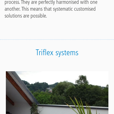
process. They are perfectly harmonised with one
another. This means that systematic customised
solutions are possible.
Triflex systems