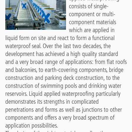
consists of single-
component or multi-
component materials
which are applied in
liquid form on site and react to form a functional
waterproof seal. Over the last two decades, the
development has achieved a high quality standard
and a very broad range of applications: from flat roofs
and balconies, to earth-covering components, bridge
construction and parking deck construction, to the
construction of swimming pools and drinking water
reservoirs. Liquid applied waterproofing particularly
demonstrates its strengths in complicated
penetrations and forms as well as junctions to other
components and offers a very broad spectrum of
application possibilities.