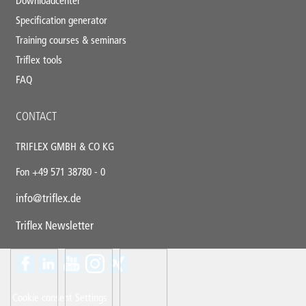
Downloadcenter
Specification generator
Training courses & seminars
Triflex tools
FAQ
CONTACT
TRIFLEX GMBH & CO KG
Fon +49 571 38780 - 0
info@triflex.de
Triflex Newsletter
Contact
Panel
Cookie consent Settings