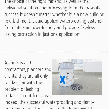
The choice of the right material as well as the
individual solution and processing form the basis its
success. It doesn’t matter whether it is a new build or
refurbishment. Liquid applied waterproofing systems
from Triflex are user-friendly and provide flawless
lasting protection in just one application.
Architects and
contractors, planners and
clients: they are all only
too familiar with the
problem of leaking
surfaces in outdoor areas.
Indeed, the successful waterproofing and damp-
proofing of buildings is one of the fundamental