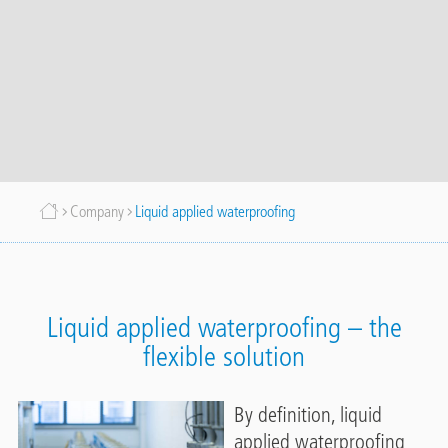
Breadcrumb
Company
Liquid applied waterproofing
Liquid applied waterproofing – the
flexible solution
By definition, liquid
applied waterproofing