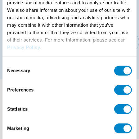
Lasting protection of the structure against damp
provide social media features and to analyse our traffic.
and moisture: satisfied customers who will
We also share information about your use of our site with
recommend you to others
our social media, advertising and analytics partners who
may combine it with other information that you’ve
Rainproof after just 30 minutes, completely cured
provided to them or that they’ve collected from your use
after 45 minutes: fast project implementation, short
of their services. For more information, please see our
closure periods
Privacy Policy
.
Resistant to weather, UV and hydrolysis: long-
Consent
lasting attractive and functional solutions
Necessary
Selection
Instructions for use
Preferences
File
Triflex instructions for use
9.71 MB, PDF
Statistics
Other brochures
File
Triflex Product information booklet
Marketing
4.15 MB, PDF