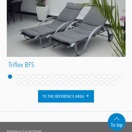
Triflex BFS
TO THE REFERENCE AREA
To top
Main