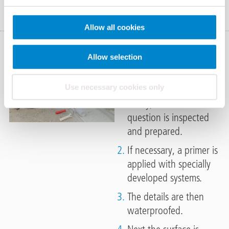
Allow all cookies
Applications of
Allow selection
Triflex systems
Use necessary cookies only
Firstly, the substrate in
question is inspected
and prepared.
If necessary, a primer is
applied with specially
developed systems.
The details are then
waterproofed.