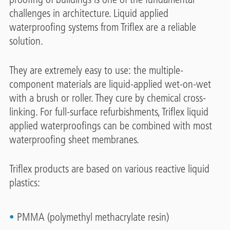
challenges in architecture. Liquid applied
waterproofing systems from Triflex are a reliable
solution.
They are extremely easy to use: the multiple-
component materials are liquid-applied wet-on-wet
with a brush or roller. They cure by chemical cross-
linking. For full-surface refurbishments, Triflex liquid
applied waterproofings can be combined with most
waterproofing sheet membranes.
Triflex products are based on various reactive liquid
plastics:
PMMA (polymethyl methacrylate resin)