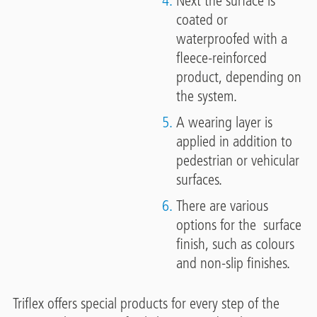
Next the surface is
coated or
waterproofed with a
fleece-reinforced
product, depending on
the system.
A wearing layer is
applied in addition to
pedestrian or vehicular
surfaces.
There are various
options for the surface
finish, such as colours
and non-slip finishes.
Triflex offers special products for every step of the