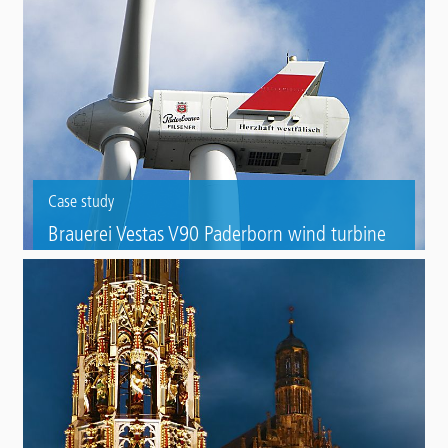
Case study
Brauerei Vestas V90 Paderborn wind turbine
Foundation refurbishment of a wind turbine with Triflex Towersafe.