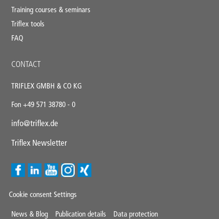
Training courses & seminars
Triflex tools
FAQ
CONTACT
TRIFLEX GMBH & CO KG
Fon +49 571 38780 - 0
info@triflex.de
Triflex Newsletter
Cookie consent Settings
Mini
News & Blog
Publication details
Data protection