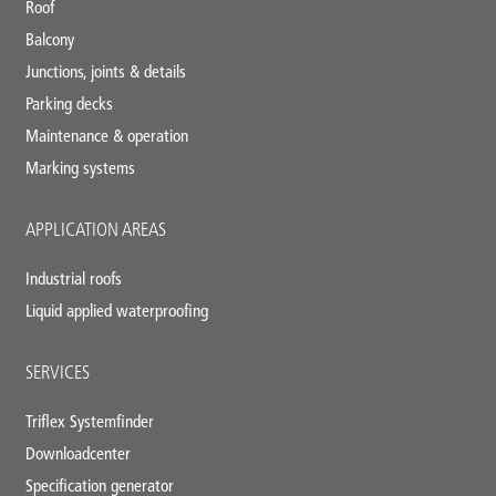
Roof
Balcony
Junctions, joints & details
Parking decks
Maintenance & operation
Marking systems
APPLICATION AREAS
Industrial roofs
Liquid applied waterproofing
SERVICES
Triflex Systemfinder
Downloadcenter
Specification generator