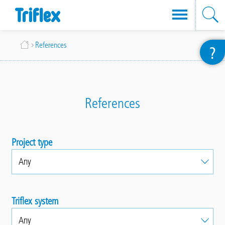
Skip
Breadcrumb
References
?
to
main
content
References
Project type
Triflex system