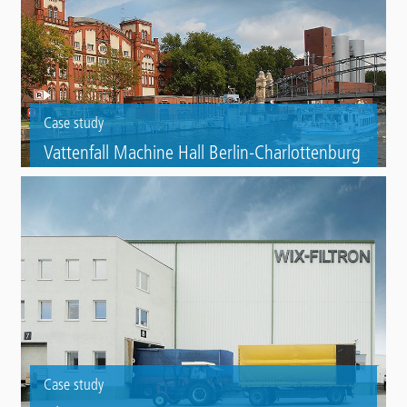
Case study
Vattenfall Machine Hall Berlin-Charlottenburg
Roof refurbishment of a disused, listed machine hall using Triflex
ProTect and Triflex ProDetail.
Case study