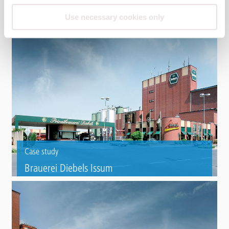
Case study
Use necessary cookies only
RWE Hamm power plant
Roof refurbishment of reinforced concrete silos with Triflex ProTect.
Case study
Brauerei Diebels Issum
Roof refurbishment on the brewhouse of a private brewery with Triflex
ProDetail.