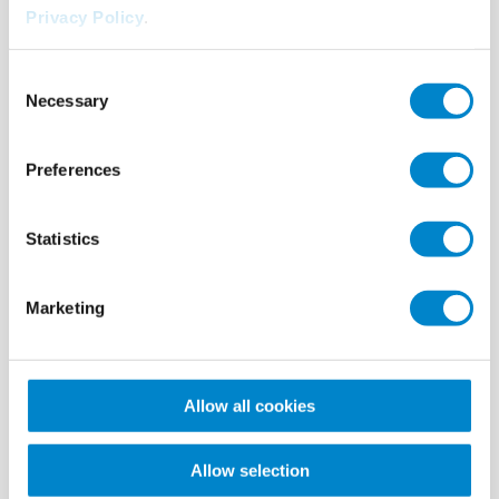
Privacy Policy
.
Consent
Necessary
Selection
Preferences
Case study
Nosta Logistics Stadthagen solar roof
Statistics
Sealing of 600 steel columns of a solar roof system with Triflex
ProDetail.
Marketing
Allow all cookies
Allow selection