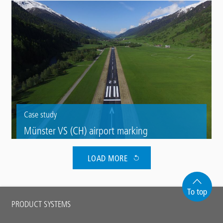
Case study
Münster VS (CH) airport marking
Refurbishment of an 815-metre-long and 18-metre-wide runway with
Preco Line 300.
LOAD MORE
To top
Main
PRODUCT SYSTEMS
footer