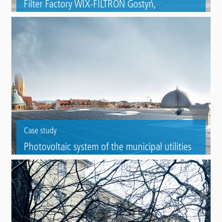
Filter Factory WIX-FILTRON Gostyń,
Wielkopolska (PL)
Gutter refurbishment with Triflex ProDetail of a filter factory for cars.
Case study
Photovoltaic system of the municipal utilities
(Stadtwerke) in Bamberg
Roof refurbishment as substrate for a photovoltaic system with Triflex
ProTect.