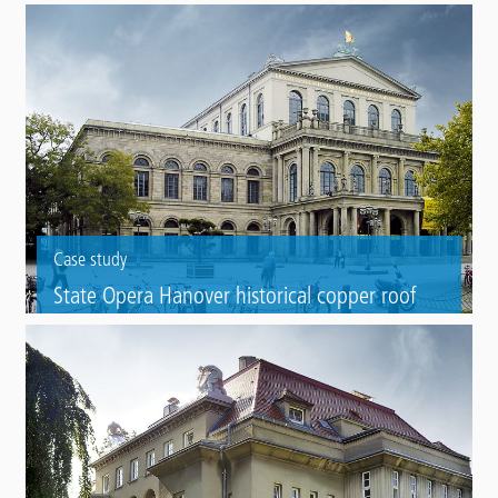
area
Marking of a vehicle mirror adjustment area in the of the Stadtwerke
Herford municipal utilities depot using Triflex Preco Cryl Cold Plastic
RP 2K.
Case study
State Opera Hanover historical copper roof
Copper roof refurbishement of a State Opera with Triflex ProDetail.