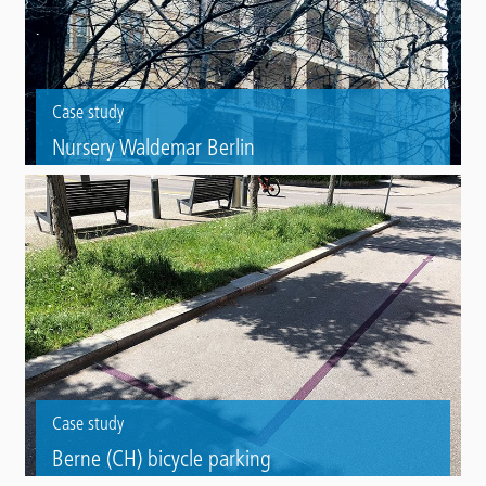
Case study
Nursery Waldemar Berlin
Refurbishment of the walkways of a listed nursery with Triflex BIS and
Triflex BTS-P.
Case study
Berne (CH) bicycle parking
Colour marking of bike parking areas with Preco Cryl Varioplastik 2K.