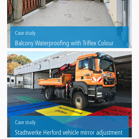
Case study
Balcony Waterproofing with Triflex Colour
Mix, Vihula (EST)
Triflex BTS-P balcony solution and the finish with Triflex Colour Mix and
Triflex Creative Design were the answers to the problems of a leaking
40 square meter balcony.
Case study
Stadtwerke Herford vehicle mirror adjustment