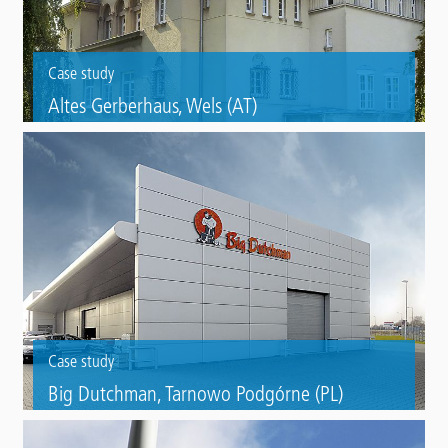
Case study
Altes Gerberhaus, Wels (AT)
Refurbishment of two tannery figures with Triflex ProFibre.
Case study
Big Dutchman, Tarnowo Podgórne (PL)
Steel roof refurbishment of a company from the agricultural trade
with Triflex ProDetail.