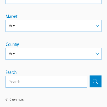
Market
Country
Search
61
Case studies