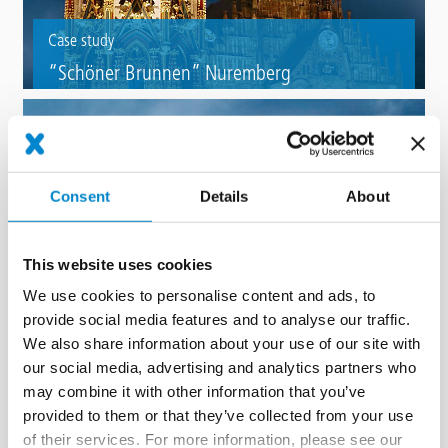
Case study
“Schöner Brunnen” Nuremberg
Refurbishment of a Nuremberg landmark fountain with Triflex BWS.
Consent
Details
About
This website uses cookies
We use cookies to personalise content and ads, to
provide social media features and to analyse our traffic.
Case study
We also share information about your use of our site with
Mercateum – the largest accessible globe,
our social media, advertising and analytics partners who
Königsbrunn
may combine it with other information that you’ve
provided to them or that they’ve collected from your use
Fountain refurbishment of a walk-in globe with Triflex ProTect.
of their services. For more information, please see our