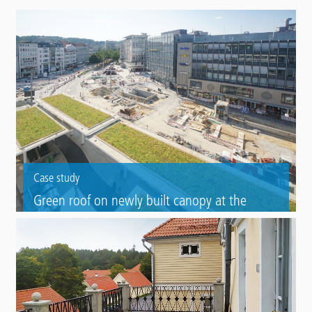
Case study
Green roof on newly built canopy at the
Jahnplatz square
Waterproofing of a bus stop in Bielfeld with certified green roof
system