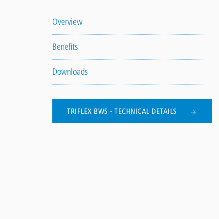
Overview
Benefits
Downloads
TRIFLEX BWS - TECHNICAL DETAILS