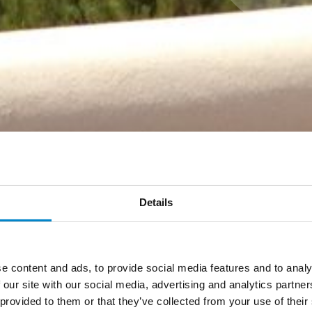
Details
e content and ads, to provide social media features and to analy
 our site with our social media, advertising and analytics partn
 provided to them or that they’ve collected from your use of thei