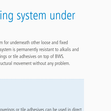
fing system under
em for underneath other loose and fixed
system is permanently resistant to alkalis and
rings or tile adhesives on top of BWS.
 structural movement without any problem.
overings or tile adhesives can be used in direct