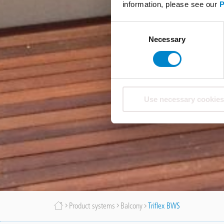
information, please see our
P
Consent
Necessary
Selection
Use necessary cookies
Breadcrumb
Product systems
Balcony
Triflex BWS