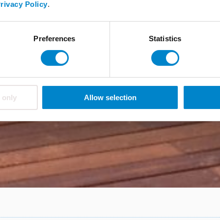
rivacy Policy
.
Preferences
Statistics
 only
Allow selection