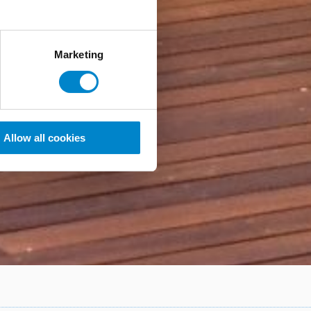
Marketing
Allow all cookies