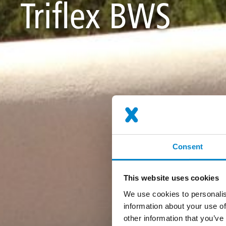
Triflex BWS
Consent
This website uses cookies
We use cookies to personalis
information about your use of
other information that you’ve