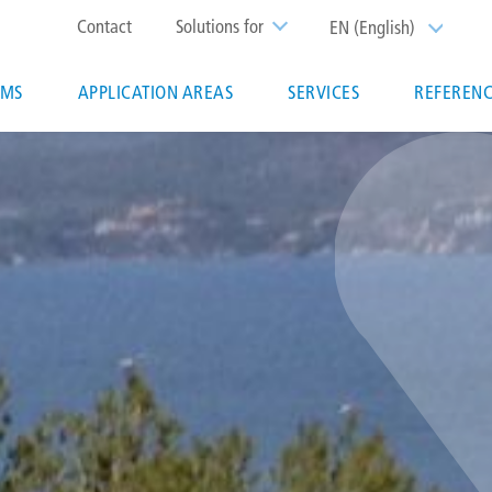
Top
Contact
Solutions for
EN (English)
List additi
menu
EMS
APPLICATION AREAS
SERVICES
REFERENC
ion