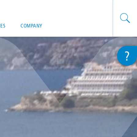
onal actions
ES
COMPANY
?