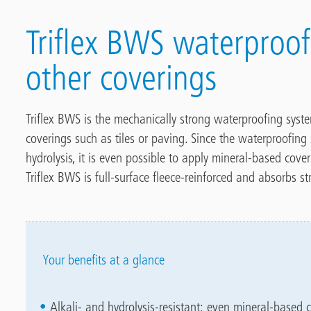
Triflex BWS waterproo
other coverings
Triflex BWS is the mechanically strong waterproofing syst
coverings such as tiles or paving. Since the waterproofing 
hydrolysis, it is even possible to apply mineral-based cove
Triflex BWS is full-surface fleece-reinforced and absorbs
Your benefits at a glance
Alkali- and hydrolysis-resistant: even mineral-based c