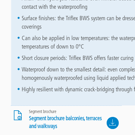
contact with the waterproofing
Surface finishes: the Triflex BWS system can be dresse
coverings
Can also be applied in low temperatures: the waterpr
temperatures of down to 0°C
Short closure periods: Triflex BWS offers faster curi
Waterproof down to the smallest detail: even complex
homogenously waterproofed using liquid applied tec
Highly resilient with dynamic crack-bridging through f
Segment brochure
Segment brochure balconies, terraces
File
and walkways
2.6 MB, PDF