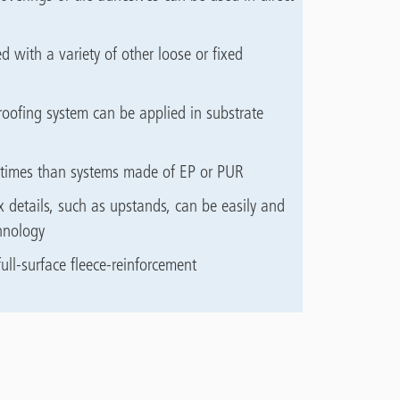
d with a variety of other loose or fixed
oofing system can be applied in substrate
ng times than systems made of EP or PUR
 details, such as upstands, can be easily and
hnology
ull-surface fleece-reinforcement