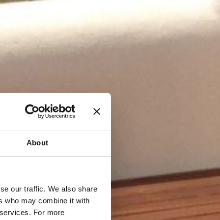
About
se our traffic. We also share
ers who may combine it with
r services. For more