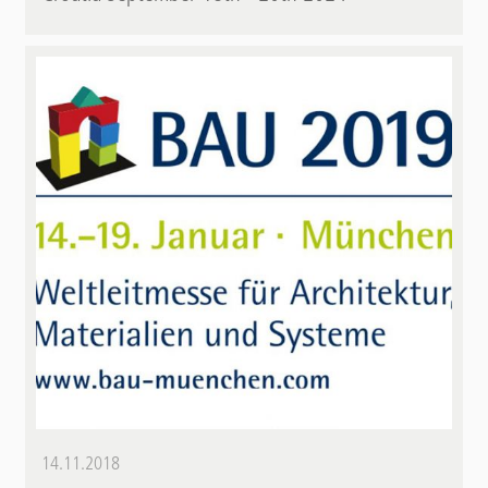
14.11.2018