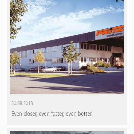
30.08.2018
Even closer, even faster, even better!