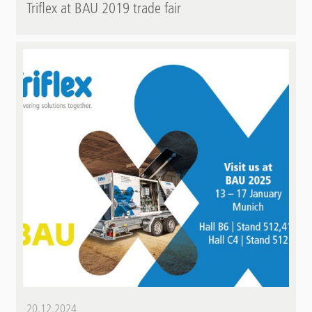
Triflex at BAU 2019 trade fair
20.12.2024