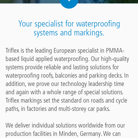
Your specialist for waterproofing
systems and markings.
Triflex is the leading European specialist in PMMA-
based liquid applied waterproofing. Our high-quality
systems provide reliable and lasting solutions for
waterproofing roofs, balconies and parking decks. In
addition, we prove our technology leadership time
and again with a whole range of special solutions.
Triflex markings set the standard on roads and cycle
paths, in factories and multi-storey car parks.
We deliver individual solutions worldwide from our
production facilities in Minden, Germany. We can