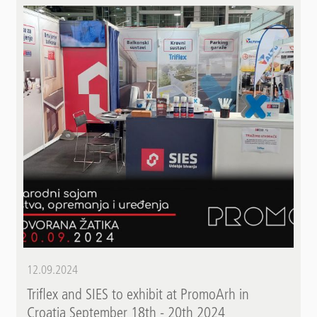
12.09.2024
Triflex and SIES to exhibit at PromoArh in
Croatia September 18th - 20th 2024