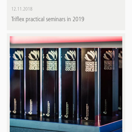
12.11.2018
Triflex practical seminars in 2019