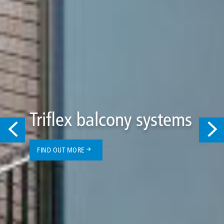
Triflex balcony systems
FIND OUT MORE