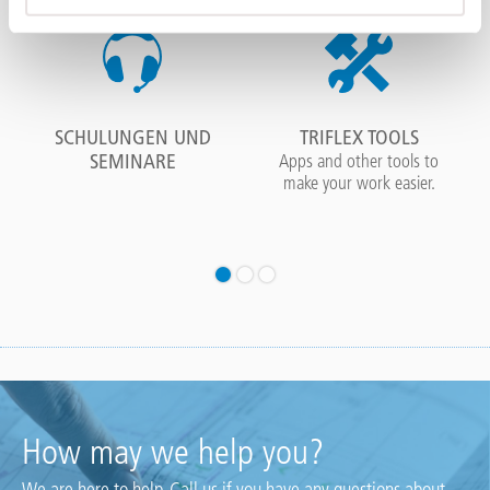
SCHULUNGEN UND
TRIFLEX TOOLS
SEMINARE
Apps and other tools to
make your work easier.
How may we help you?