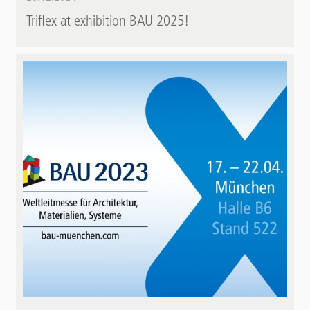
Triflex at exhibition BAU 2025!