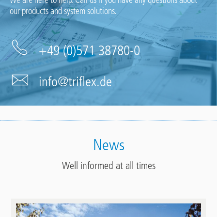
We are here to help. Call us if you have any questions about
our products and system solutions.
+49 (0)571 38780-0
info@triflex.de
News
Well informed at all times