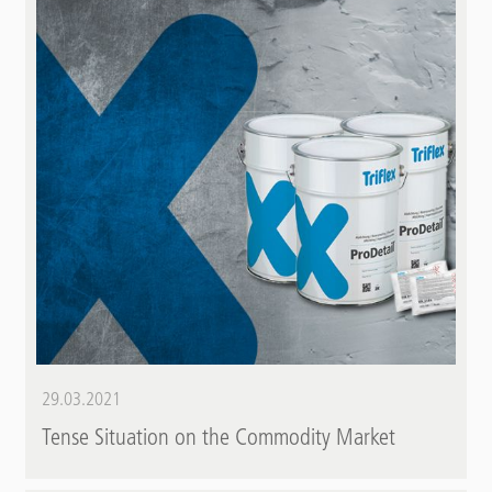
29.03.2021
Tense Situation on the Commodity Market