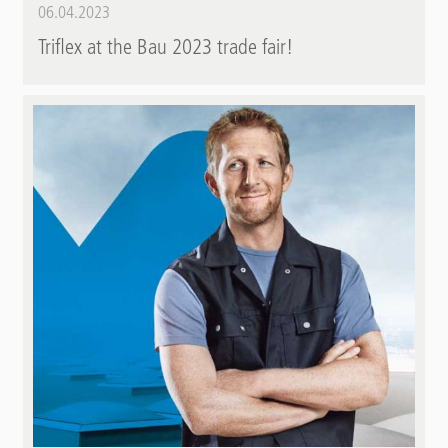
06.04.2023
Triflex at the Bau 2023 trade fair!