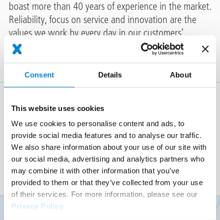
boast more than 40 years of experience in the market.
Reliability, focus on service and innovation are the
values we work by every day in our customers’
interest.
Consent
Details
About
This website uses cookies
We use cookies to personalise content and ads, to
provide social media features and to analyse our traffic.
We also share information about your use of our site with
our social media, advertising and analytics partners who
ARCHITECTS & PLANNERS
SKILLED CONTRACTORS
may combine it with other information that you’ve
provided to them or that they’ve collected from your use
of their services. For more information, please see our
Privacy Policy
.