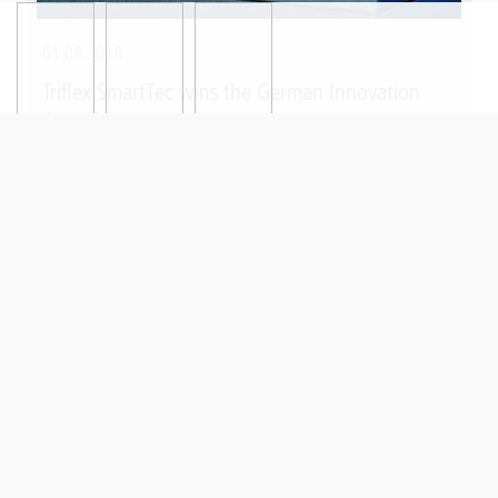
Contact
Panel
01.08.2018
Triflex SmartTec wins the German Innovation
Award