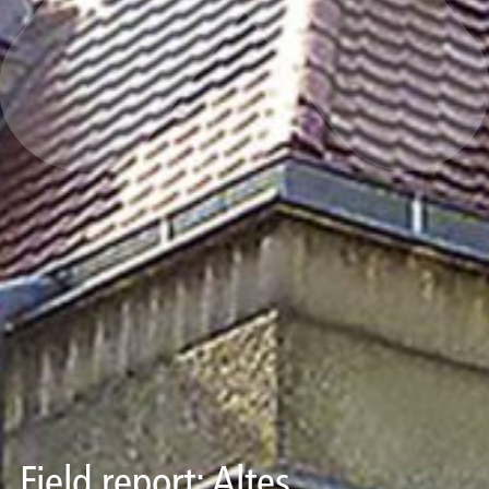
Field report: Altes