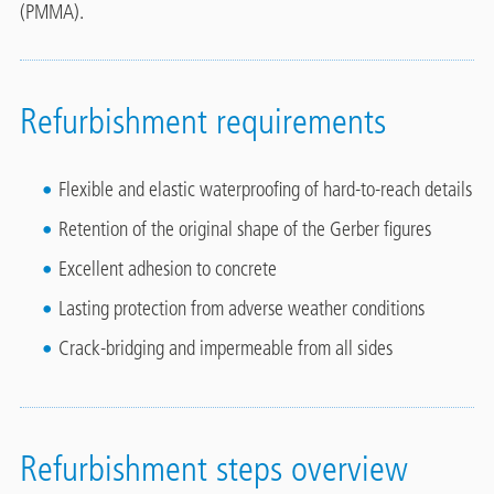
(PMMA).
Refurbishment requirements
Flexible and elastic waterproofing of hard-to-reach details
Retention of the original shape of the Gerber figures
Excellent adhesion to concrete
Lasting protection from adverse weather conditions
Crack-bridging and impermeable from all sides
Refurbishment steps overview