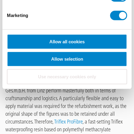
Wels (AT)
Marketing
The listed former Gerberhaus
(tannery building) in Wels, Upper Austria, is a particular eye-
catcher. On the roof of the building, built in 1925, two imposing
Allow all cookies
tanner figures adorn the front of the building. Due to their
exposed location, the representative statues have become in
need of refurbishment over the years. Constantly exposed to all
Allow selection
weather conditions without any protection, the old coating is
already crumbling off and the bare concrete showing through.
Use necessary cookies only
The waterproofing specialists commissioned by Santech
Ges.m.b.H. from Linz perform masterfully both in terms of
craftsmanship and logistics. A particularly flexible and easy to
apply material was required for the refurbishment work, as the
original shape of the figures was to be retained under all
circumstances. Therefore,
Triflex ProFibre
, a fast-setting Triflex
waterproofing resin based on polymethyl methacrylate