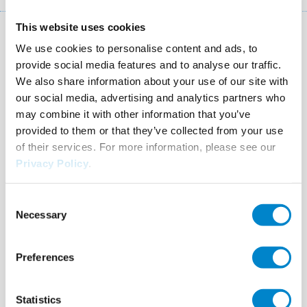
This website uses cookies
Key facts: Restoration of statues
We use cookies to personalise content and ads, to
provide social media features and to analyse our traffic.
Location
Wels (AT)
We also share information about your use of our site with
our social media, advertising and analytics partners who
System
Triflex ProFibre
may combine it with other information that you’ve
provided to them or that they’ve collected from your use
Completion
2010
of their services. For more information, please see our
Authorised Contractor
Santech, Bau-Abdichtungs
Privacy Policy
.
Ges.m.b.H.
Consent
Necessary
Selection
Preferences
Altes
Gerberhaus,
Statistics