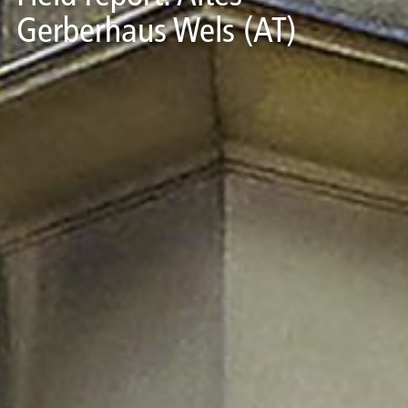
Gerberhaus Wels (AT)