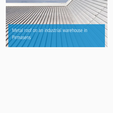
Metal roof on an industrial warehouse in
Pirmasens
Contact
Panel
TO THE REFERENCE AREA
To top
Main
PRODUCT SYSTEMS
footer
Roof