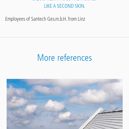
LIKE A SECOND SKIN.
Employees of Santech Ges.m.b.H. from Linz
More references