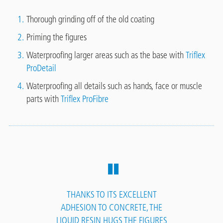
Thorough grinding off of the old coating
Priming the figures
Waterproofing larger areas such as the base with
Triflex
ProDetail
Waterproofing all details such as hands, face or muscle
parts with
Triflex ProFibre
THANKS TO ITS EXCELLENT
ADHESION TO CONCRETE, THE
LIQUID RESIN HUGS THE FIGURES