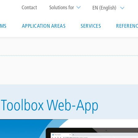
Top
Contact
Solutions for
EN (English)
List additi
menu
EMS
APPLICATION AREAS
SERVICES
REFERENC
ion
ex Toolbox Web-App