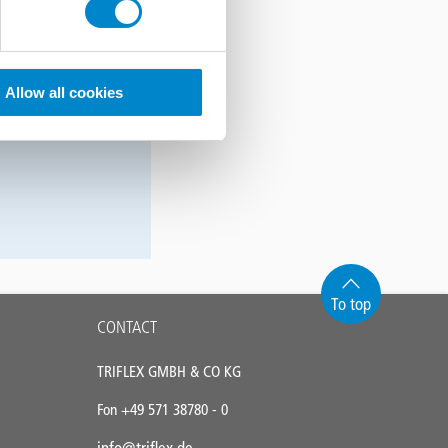
wendung!
Smartphone, auf
Allow all cookies
 Sie es jetzt
To top
CONTACT
TRIFLEX GMBH & CO KG
Fon +49 571 38780 - 0