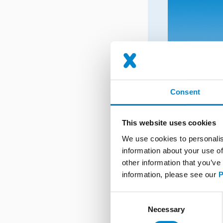
Consent
This website uses cookies
We use cookies to personalis
information about your use of
other information that you’ve
information, please see our
P
Consent
Necessary
Selection