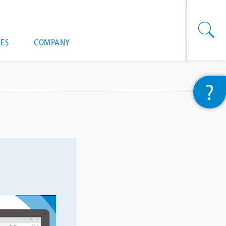
onal actions
ES
COMPANY
?