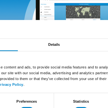
Details
e content and ads, to provide social media features and to analy
 our site with our social media, advertising and analytics partn
 provided to them or that they’ve collected from your use of thei
rivacy Policy
.
Preferences
Statistics