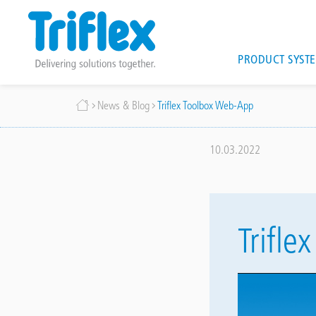
Main
PRODUCT SYST
navigat
Skip
Breadcrumb
News & Blog
Triflex Toolbox Web-App
to
main
content
10.03.2022
Trifl