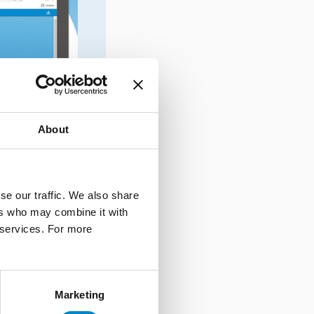
About
se our traffic. We also share
ers who may combine it with
r services. For more
Marketing