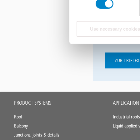
Die digitalen W
Greifen Sie in 
Use necessary cookies
die Module zu -
gerne aus unte
ZUR TRIFLE
Main
PRODUCT SYSTEMS
APPLICATION
footer
Roof
Industrial roofs
Balcony
Liquid applied
Junctions, joints & details