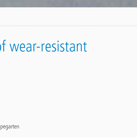
of wear-resistant
pegarten