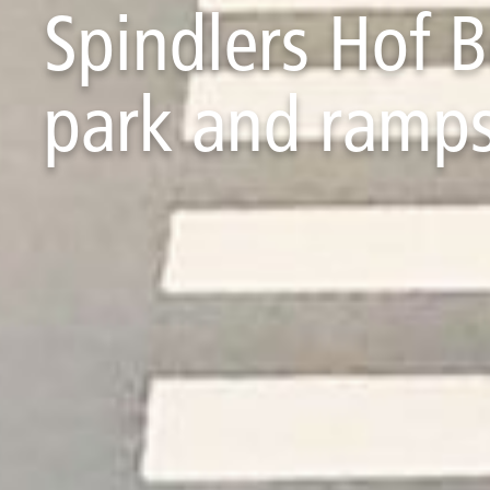
Spindlers Hof 
park and ramp