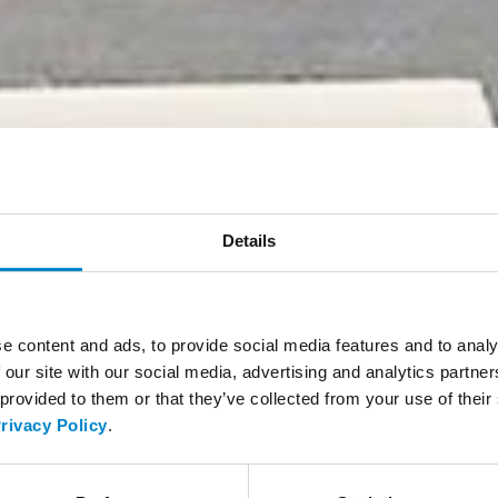
Details
e content and ads, to provide social media features and to analy
 our site with our social media, advertising and analytics partn
 provided to them or that they’ve collected from your use of thei
rivacy Policy
.