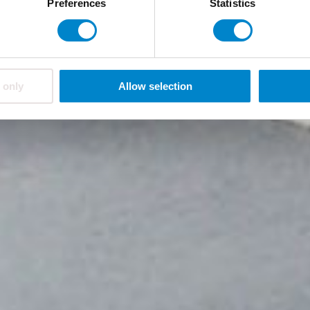
Preferences
Statistics
 only
Allow selection