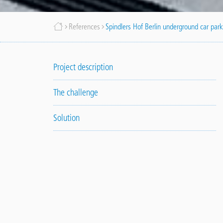
Breadcrumb
References
Spindlers Hof Berlin underground car par
Project description
The challenge
Solution