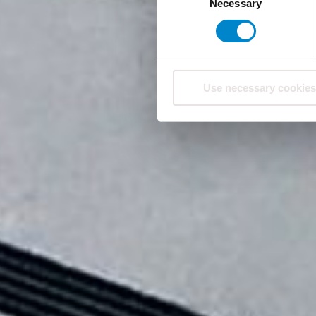
Necessary
Selection
Use necessary cookies