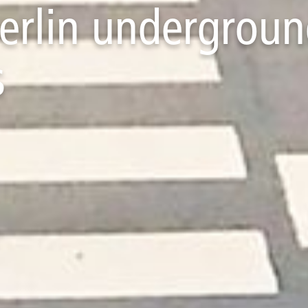
Berlin undergroun
s