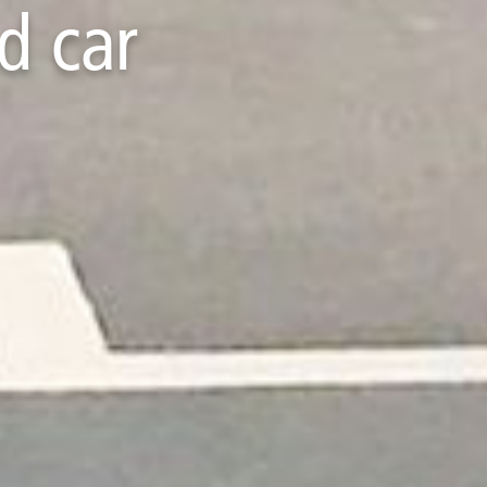
d car