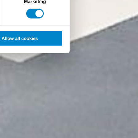
Marketing
Allow all cookies