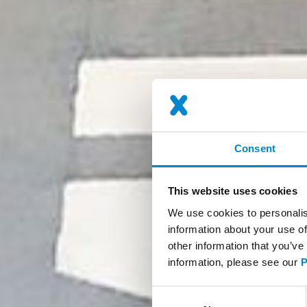
Consent
This website uses cookies
We use cookies to personalis
information about your use of
other information that you’ve
information, please see our
P
Consent