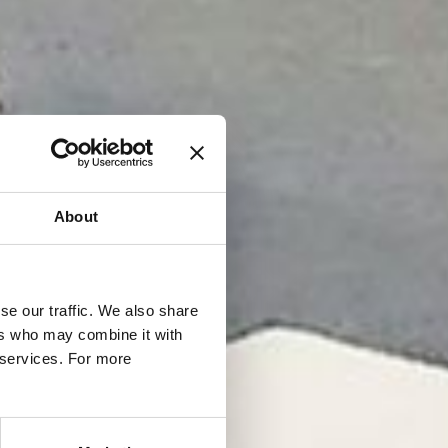
About
se our traffic. We also share
ers who may combine it with
r services. For more