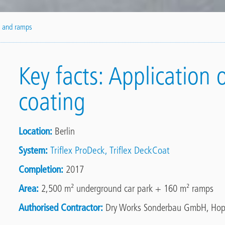
k and ramps
Key facts: Application 
coating
Location
Berlin
System
Triflex ProDeck
Triflex DeckCoat
Completion
2017
Area
2,500 m² underground car park + 160 m² ramps
Authorised Contractor
Dry Works Sonderbau GmbH, Hop