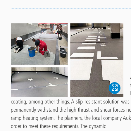
coating, among other things. A slip-resistant solution was
permanently withstand the high thrust and shear forces n
ramp heating system. The planners, the local company Auk
order to meet these requirements. The dynamic