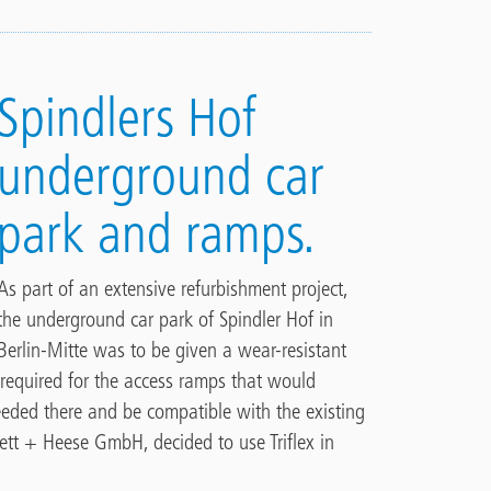
Spindlers Hof
underground car
park and ramps.
As part of an extensive refurbishment project,
the underground car park of Spindler Hof in
Berlin-Mitte was to be given a wear-resistant
 required for the access ramps that would
eeded there and be compatible with the existing
ett + Heese GmbH, decided to use Triflex in