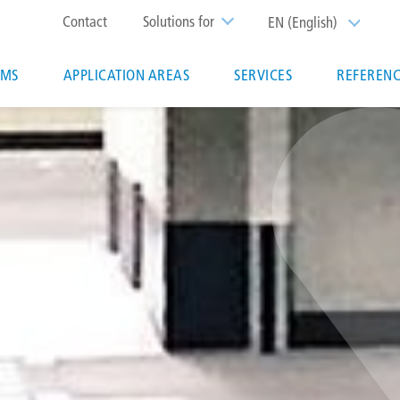
Top
Contact
Solutions for
EN (English)
List additi
menu
EMS
APPLICATION AREAS
SERVICES
REFERENC
ion