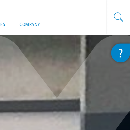
onal actions
ES
COMPANY
?