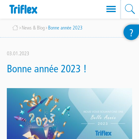
Skip
Breadcrumb
News & Blog
Bonne année 2023
?
to
main
content
03.01.2023
Bonne année 2023 !