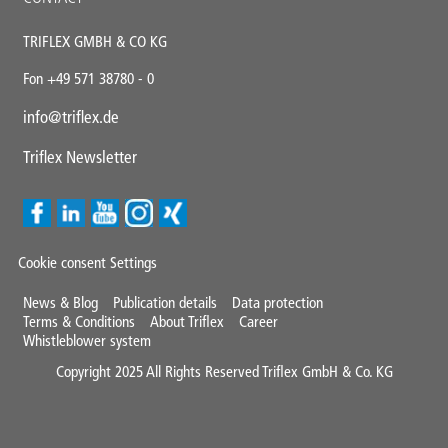
TRIFLEX GMBH & CO KG
Fon +49 571 38780 - 0
info@triflex.de
Triflex Newsletter
Cookie consent Settings
Mini
News & Blog
Publication details
Data protection
Terms & Conditions
About Triflex
Career
Footer
Whistleblower system
Copyright 2025 All Rights Reserved Triflex GmbH & Co. KG