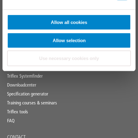
Marking systems
APPLICATION AREAS
Allow all cookies
Industrial roofs
Allow selection
Liquid applied waterproofing
Use necessary cookies only
SERVICES
Triflex Systemfinder
Downloadcenter
Specification generator
Training courses & seminars
Triflex tools
FAQ
CONTACT