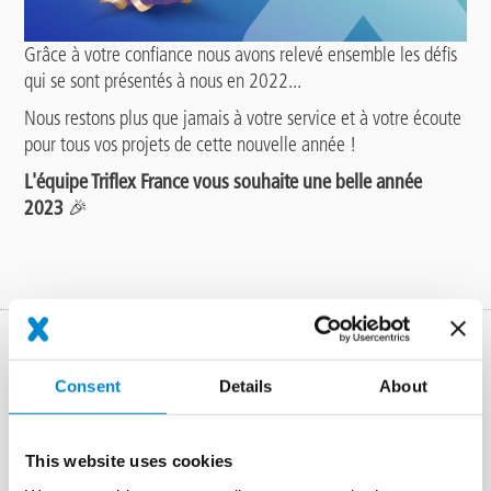
Grâce à votre confiance nous avons relevé ensemble les défis
qui se sont présentés à nous en 2022...
Nous restons plus que jamais à votre service et à votre écoute
pour tous vos projets de cette nouvelle année !
L'équipe Triflex France vous souhaite une belle année
2023
🎉
Ensemble, une solution.
Consent
Details
About
This website uses cookies