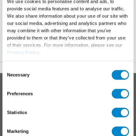
We use cookies to personalise content and ads, to
SCHULUNGEN UND
TRIFLEX TOOLS
provide social media features and to analyse our traffic.
SEMINARE
Apps and other tools to
We also share information about your use of our site with
make your work easier.
our social media, advertising and analytics partners who
may combine it with other information that you’ve
provided to them or that they’ve collected from your use
of their services. For more information, please see our
Privacy Policy
.
Consent
Necessary
To top
Selection
Main
PRODUCT SYSTEMS
footer
Preferences
Roof
Balcony
Statistics
Junctions, joints & details
Parking decks
Marketing
Maintenance & operation