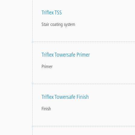
Triflex TSS
Stair coating system
Triflex Towersafe Primer
Primer
Triflex Towersafe Finish
Finish