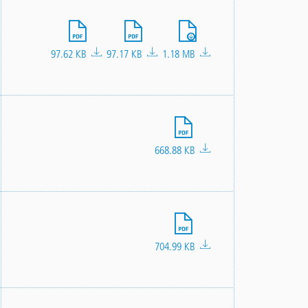
File
File
File
97.62 KB
97.17 KB
1.18 MB
File
668.88 KB
File
704.99 KB