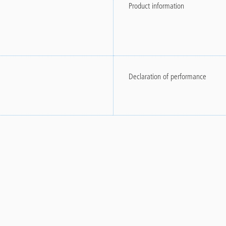
Product information
Declaration of performance