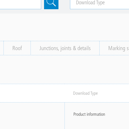
Roof
Junctions, joints & details
Marking s
Download Type
Product information