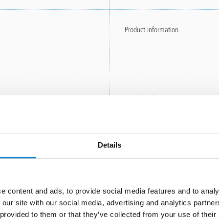
Product information
Product information
Details
Instructions for use
e content and ads, to provide social media features and to analy
 our site with our social media, advertising and analytics partn
 provided to them or that they’ve collected from your use of thei