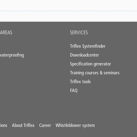
 AREAS
SERVICES
Triflex Systemfinder
 waterproofing
Downloadcenter
Specification generator
Training courses & seminars
Triflex tools
FAQ
ions
About Triflex
Career
Whistleblower system