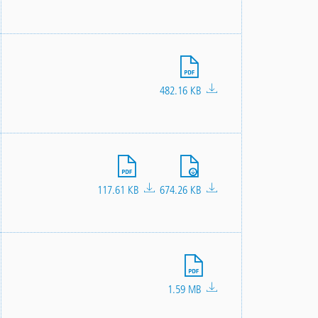
File
482.16 KB
File
File
117.61 KB
674.26 KB
File
1.59 MB