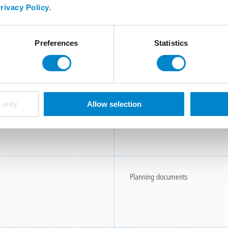
rivacy Policy
.
Product information
Preferences
Statistics
Specifications
 only
Allow selection
Planning documents