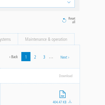
Reset
all
ystems
Maintenance & operation
…
Current
1
Page
2
Page
3
Previous
‹ Back
Next
Next ›
Pagination
page
page
page
Download
File
404.47 KB