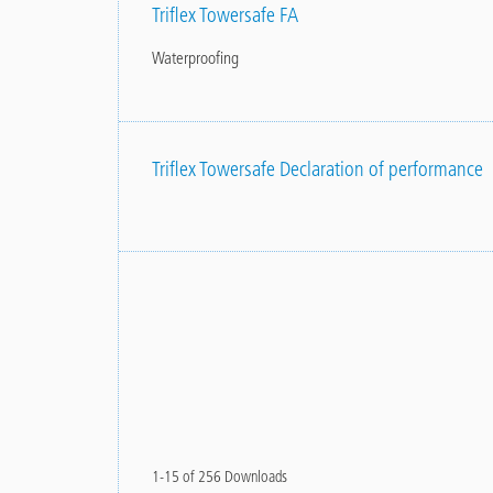
Triflex Towersafe FA
Waterproofing
Triflex Towersafe Declaration of performance
1-15 of 256 Downloads