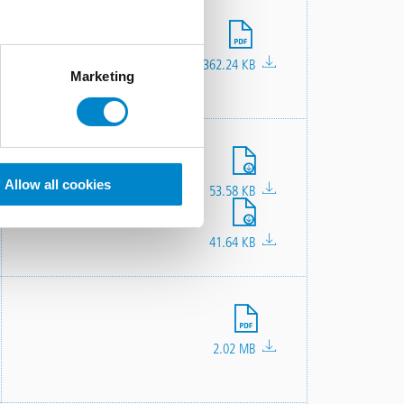
File
362.24 KB
Marketing
File
File
File
Allow all cookies
301.2 KB
685.92 KB
53.58 KB
File
41.64 KB
File
2.02 MB