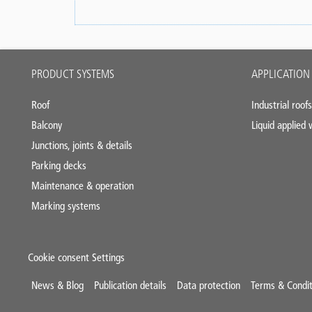
Main
PRODUCT SYSTEMS
APPLICATION
footer
Roof
Industrial roofs
Balcony
Liquid applied
Junctions, joints & details
Parking decks
Maintenance & operation
Marking systems
Cookie consent Settings
Mini
News & Blog
Publication details
Data protection
Terms & Condit