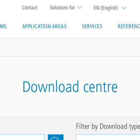
Top
Contact
Solutions for
EN (English)
List additi
menu
EMS
APPLICATION AREAS
SERVICES
REFERENC
ion
Download centre
Filter by Download typ