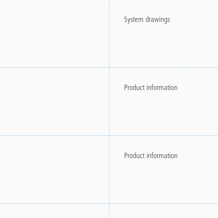
System drawings
Product information
Product information