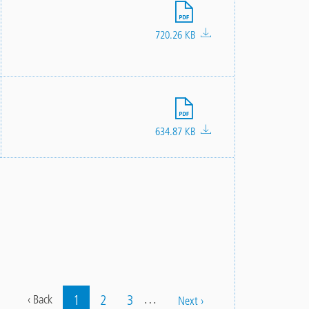
File
720.26 KB
File
634.87 KB
…
Current
1
Page
2
Page
3
Previous
‹ Back
Next
Next ›