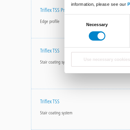
information, please see our
P
Triflex TSS Profile
Consent
Edge profile
Necessary
Selection
Triflex TSS
Use necessary cookies
Stair coating system
Triflex TSS
Stair coating system