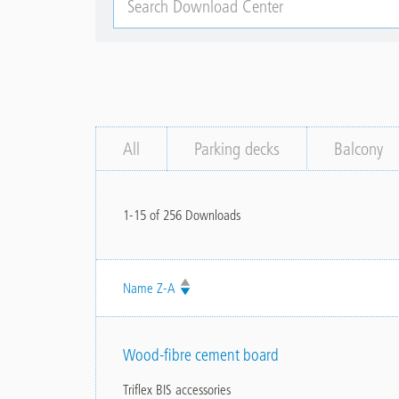
Download
Center
All
Parking decks
Balcony
1-15 of 256 Downloads
Name
Wood-fibre cement board
Triflex BIS accessories