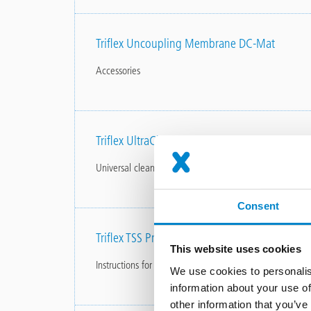
Triflex Uncoupling Membrane DC-Mat
Accessories
Triflex UltraCleaner
Universal cleaner
Consent
Triflex TSS Profile
This website uses cookies
Instructions for use
We use cookies to personalis
information about your use of
other information that you’ve