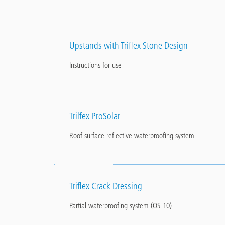
Upstands with Triflex Stone Design
Instructions for use
Trilfex ProSolar
Roof surface reflective waterproofing system
Triflex Crack Dressing
Partial waterproofing system (OS 10)