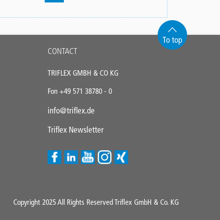
Pagination
page
page
page
To top
CONTACT
TRIFLEX GMBH & CO KG
Fon +49 571 38780 - 0
info@triflex.de
Triflex Newsletter
Copyright 2025 All Rights Reserved Triflex GmbH & Co. KG