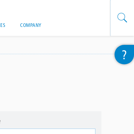
onal actions
ES
COMPANY
?
e