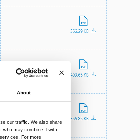
File
366.29 KB
File
403.65 KB
About
File
356.85 KB
se our traffic. We also share
ers who may combine it with
r services. For more