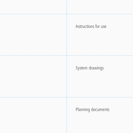
Instructions for use
System drawings
Planning documents