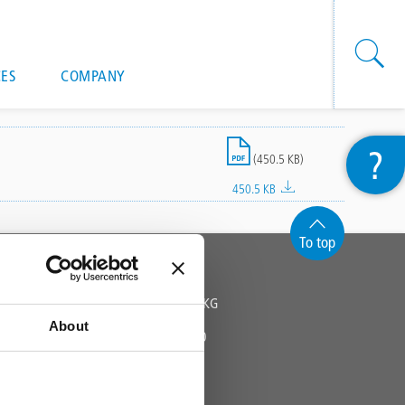
onal actions
ES
COMPANY
File
?
(450.5 KB)
450.5 KB
To top
CONTACT
TRIFLEX GMBH & CO KG
About
Fon +49 571 38780 - 0
info@triflex.de