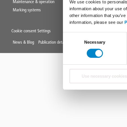
Maintenance & operation
We use cookies to personalis
information about your use of
Marking systems
other information that you’ve
information, please see our
P
Cookie consent Settings
Consent
Mini
News & Blog
Publication details
Data protection
Terms & Condit
Necessary
Selection
Footer
Use necessary cookies