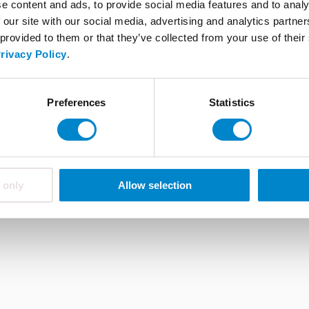
Triflex tools
e content and ads, to provide social media features and to analy
 our site with our social media, advertising and analytics partn
FAQ
 provided to them or that they’ve collected from your use of thei
rivacy Policy
.
ions
About Triflex
Career
Whistleblower system
Preferences
Statistics
 only
Allow selection