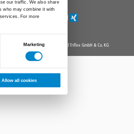
Triflex Newsletter
se our traffic. We also share
ers who may combine it with
r services. For more
Marketing
Copyright 2025 All Rights Reserved Triflex GmbH & Co. KG
Allow all cookies