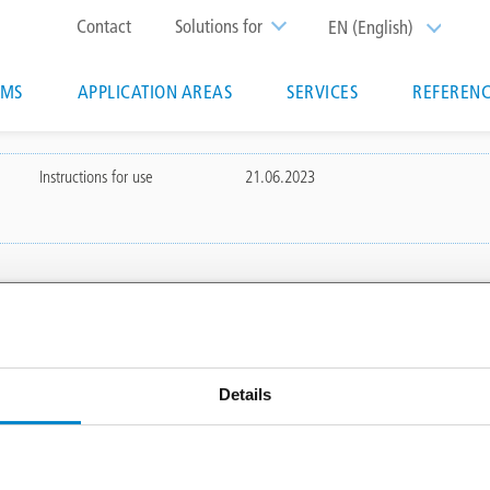
Top
Contact
Solutions for
EN (English)
List additi
menu
EMS
APPLICATION AREAS
SERVICES
REFERENC
ion
Instructions for use
21.06.2023
 AREAS
SERVICES
Triflex Systemfinder
Details
 waterproofing
Downloadcenter
Specification generator
Training courses & seminars