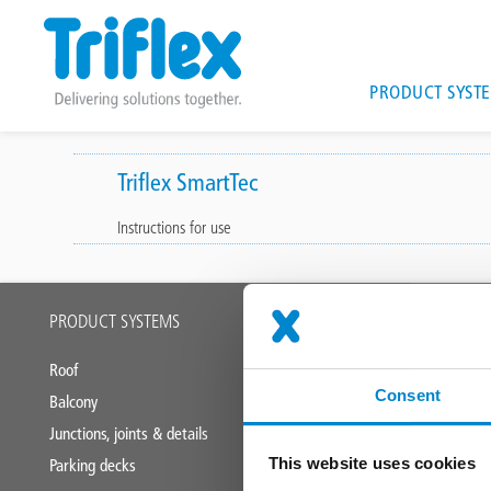
Main
PRODUCT SYST
navigat
Skip
to
Triflex SmartTec
main
Instructions for use
content
Main
PRODUCT SYSTEMS
APPLICATION
footer
Roof
Industrial roofs
Consent
Balcony
Liquid applied
Junctions, joints & details
This website uses cookies
Parking decks