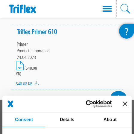
Skip
?
to
Triflex Primer 610
main
Primer
content
Product information
24.04.2023
File
(548.08
KB)
548.08 KB
To top
Main
PRODUCT SYSTEMS
footer
Consent
Details
About
Roof
Balcony