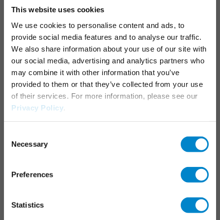
This website uses cookies
Junctions, joints & details
We use cookies to personalise content and ads, to
Parking decks
provide social media features and to analyse our traffic.
Maintenance & operation
We also share information about your use of our site with
Marking systems
our social media, advertising and analytics partners who
may combine it with other information that you’ve
APPLICATION AREAS
provided to them or that they’ve collected from your use
of their services. For more information, please see our
Industrial roofs
Privacy Policy
.
Liquid applied waterproofing
Consent
Necessary
SERVICES
Selection
Triflex Systemfinder
Preferences
Downloadcenter
Specification generator
Statistics
Training courses & seminars