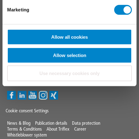
Triflex tools
Marketing
FAQ
CONTACT
Allow all cookies
TRIFLEX GMBH & CO KG
Fon +49 571 38780 - 0
Allow selection
info@triflex.de
Use necessary cookies only
Triflex Newsletter
Cookie consent Settings
Mini
News & Blog
Publication details
Data protection
Terms & Conditions
About Triflex
Career
Footer
Whistleblower system