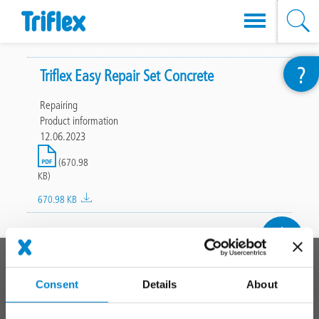
Skip
?
to
Triflex Easy Repair Set Concrete
main
Repairing
content
Product information
12.06.2023
File
(670.98
KB)
670.98 KB
To top
Main
PRODUCT SYSTEMS
footer
Consent
Details
About
Roof
Balcony