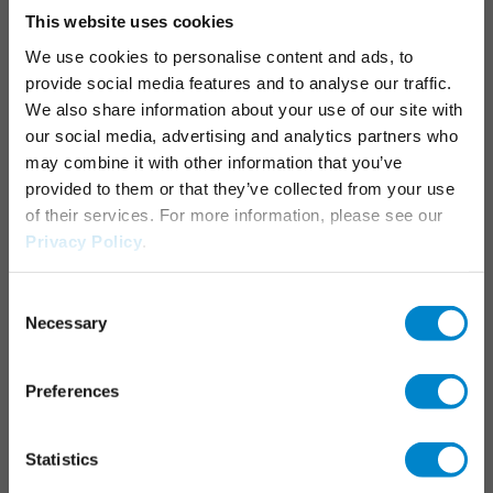
This website uses cookies
Junctions, joints & details
We use cookies to personalise content and ads, to
Parking decks
provide social media features and to analyse our traffic.
Maintenance & operation
We also share information about your use of our site with
Marking systems
our social media, advertising and analytics partners who
may combine it with other information that you’ve
APPLICATION AREAS
provided to them or that they’ve collected from your use
of their services. For more information, please see our
Industrial roofs
Privacy Policy
.
Liquid applied waterproofing
Consent
Necessary
SERVICES
Selection
Triflex Systemfinder
Preferences
Downloadcenter
Specification generator
Statistics
Training courses & seminars