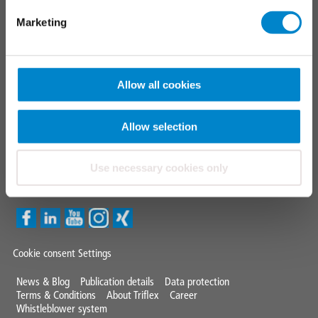
Triflex tools
Marketing
FAQ
CONTACT
Allow all cookies
TRIFLEX GMBH & CO KG
Fon +49 571 38780 - 0
Allow selection
info@triflex.de
Use necessary cookies only
Triflex Newsletter
Cookie consent Settings
Mini
News & Blog
Publication details
Data protection
Terms & Conditions
About Triflex
Career
Footer
Whistleblower system