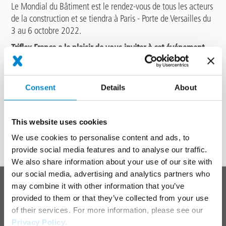
Le Mondial du Bâtiment est le rendez-vous de tous les acteurs
de la construction et se tiendra à Paris - Porte de Versailles du
3 au 6 octobre 2022.
Triflex France a le plaisir de vous inviter à cet événement
incontournable !
Rendez-vous au
Pavillon 1 secteur étanchéité, sur le stand
S86.
Consent
Details
About
Enregistrez-vous en ligne pour obtenir votre badge visiteur :
This website uses cookies
CLIQUEZ ICI POUR OBTENIR VOTRE BADGE D'ACCÈS
We use cookies to personalise content and ads, to
provide social media features and to analyse our traffic.
We also share information about your use of our site with
To top
our social media, advertising and analytics partners who
Main
PRODUCT SYSTEMS
may combine it with other information that you’ve
footer
provided to them or that they’ve collected from your use
Roof
of their services. For more information, please see our
Balcony
Privacy Policy
.