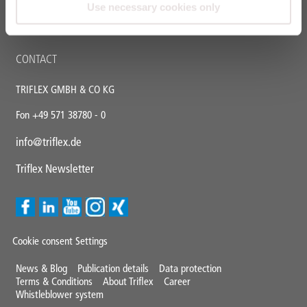
Triflex tools
Use necessary cookies only
FAQ
CONTACT
TRIFLEX GMBH & CO KG
Fon +49 571 38780 - 0
info@triflex.de
Triflex Newsletter
Cookie consent Settings
Mini
News & Blog
Publication details
Data protection
Terms & Conditions
About Triflex
Career
Footer
Whistleblower system