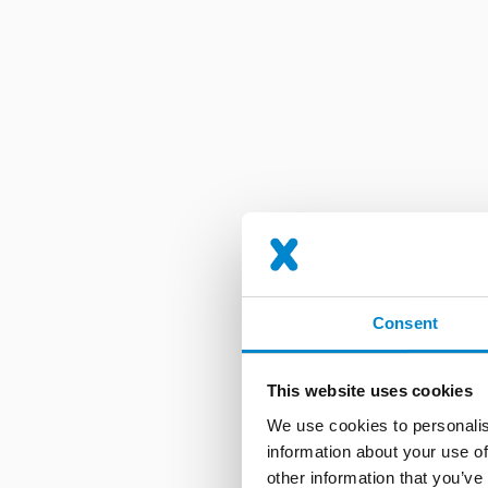
Consent
This website uses cookies
We use cookies to personalis
information about your use of
other information that you’ve