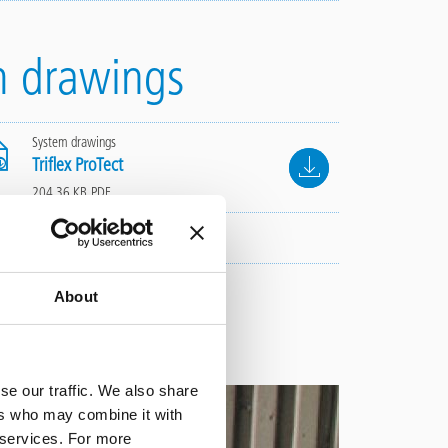
m drawings
System drawings
File
Triflex ProTect
204.36 KB, PDF
About
se our traffic. We also share
ers who may combine it with
r services. For more