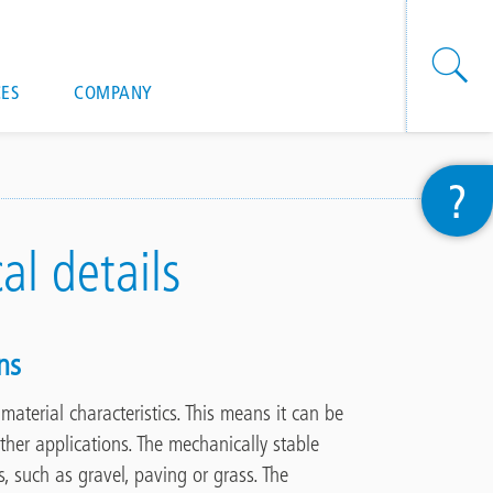
onal actions
ES
COMPANY
?
cal details
ns
g
material characteristics. This means it can be
ther applications.
The mechanically stable
s,
such as gravel, paving or grass. The