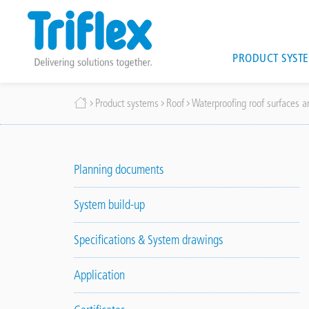
Main
PRODUCT SYST
navigat
Skip
Breadcrumb
Product systems
Roof
Waterproofing roof surfaces an
to
main
content
Planning documents
System build-up
Specifications & System drawings
Application