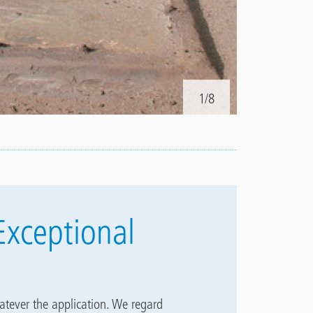
1/8
2.
Prior to ap
Exceptional
atever the application. We regard