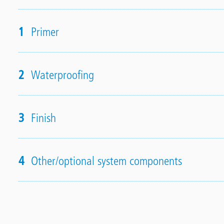
1
Primer
2
Waterproofing
3
Finish
4
Other/optional system components