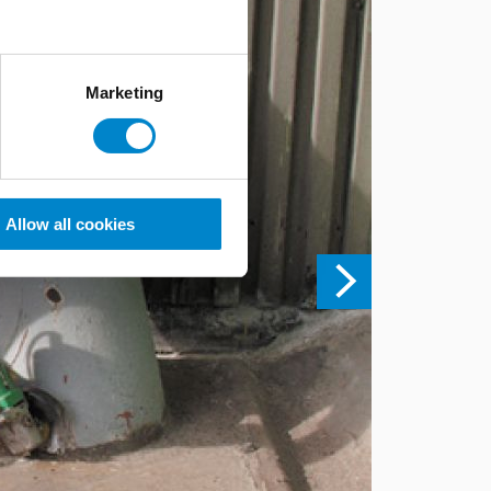
Marketing
Allow all cookies