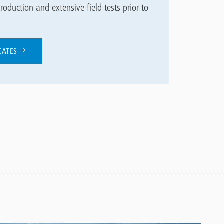
roduction and extensive field tests prior to
ICATES