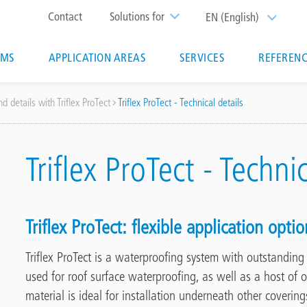
Top
Contact
Solutions for
EN (English)
List additi
menu
EMS
APPLICATION AREAS
SERVICES
REFERENC
ion
d details with Triflex ProTect
Triflex ProTect - Technical details
Triflex ProTect - Techni
Triflex ProTect:
flexible application optio
Triflex ProTect is a waterproofing system with outstandin
used for roof surface waterproofing,
as well as a host of o
material is ideal for installation underneath other covering