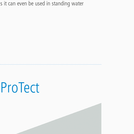
ans it can even be used in
standing water
 ProTect