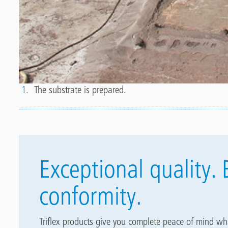
8
1.
The substrate is prepared.
Exceptional quality. 
conformity.
Triflex products give you complete peace of mind wh