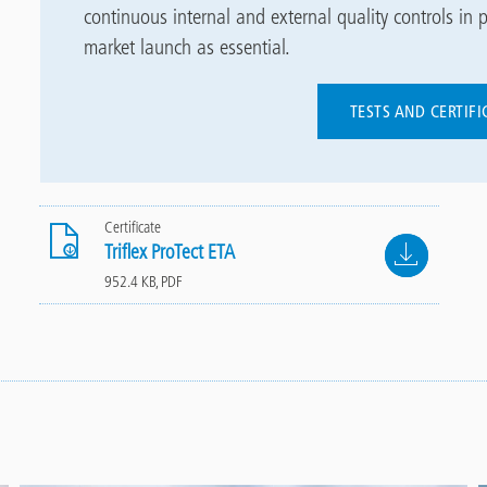
continuous internal and external quality controls in p
market launch as essential.
TESTS AND CERTIF
Certificate
File
Triflex ProTect ETA
952.4 KB, PDF