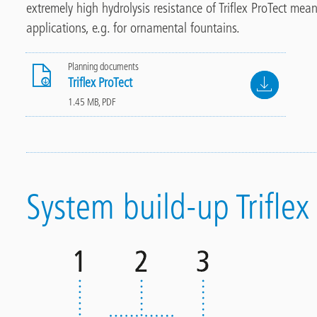
extremely
high hydrolysis resistance of Triflex ProTect me
applications, e.g. for ornamental fountains.
Planning documents
File
Triflex ProTect
1.45 MB, PDF
System build-up Triflex