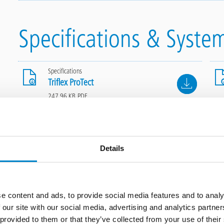
Specifications & Syste
Specifications
File
Triflex ProTect
247.96 KB, PDF
Details
Application steps
e content and ads, to provide social media features and to analy
 our site with our social media, advertising and analytics partn
 provided to them or that they’ve collected from your use of thei