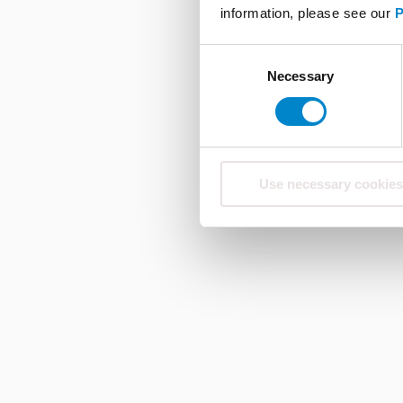
information, please see our
P
Consent
Necessary
Selection
Use necessary cookies