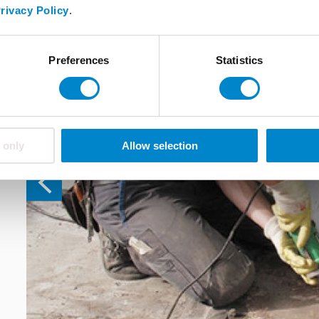
rivacy Policy
.
Preferences
Statistics
 only
Allow selection