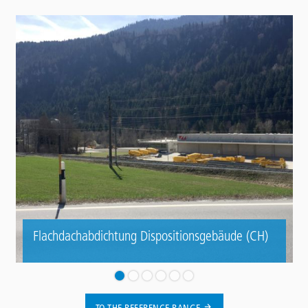
Flachdachabdichtung Dispositionsgebäude (CH)