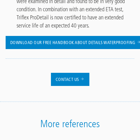
were examined in detail and found to be in very good
condition. In combination with an extended ETA test,
Triflex ProDetail is now certified to have an extended
service life of an expected 40 years.
DOWNLOAD OUR FREE HANDBOOK ABOUT DETAILS WATERPROOFING
CONTACT US
More references