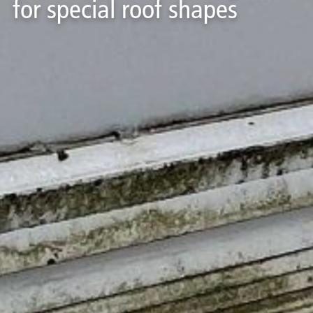
for special roof shapes