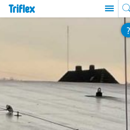
Direkt
zum
Inhalt