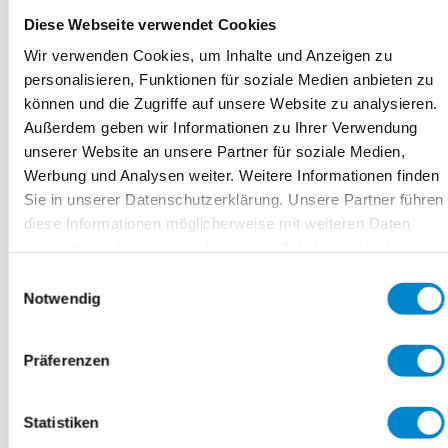
Diese Webseite verwendet Cookies
System
Triflex ProDetail
Wir verwenden Cookies, um Inhalte und Anzeigen zu
Fertigstellung
06/1999
personalisieren, Funktionen für soziale Medien anbieten zu
Area
80 m connections + surface
können und die Zugriffe auf unsere Website zu analysieren.
Außerdem geben wir Informationen zu Ihrer Verwendung
Ausführung
Großmann & Stühmeier GmbH, Bad
unserer Website an unsere Partner für soziale Medien,
Oeynhausen
Werbung und Analysen weiter. Weitere Informationen finden
Sie in unserer Datenschutzerklärung. Unsere Partner führen
diese Informationen möglicherweise mit weiteren Daten
zusammen, die Sie ihnen bereitgestellt haben oder die sie
im Rahmen Ihrer Nutzung der Dienste gesammelt haben.
Einwilligungsauswahl
Weitere Informationen erhalten Sie in unserer
Notwendig
Datenschutzerklärung
.
25 years of
Präferenzen
experience:
Durable
Statistiken