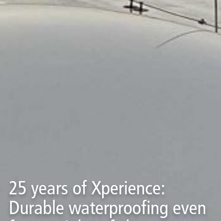
25 years of Xperience:
Durable waterproofing even