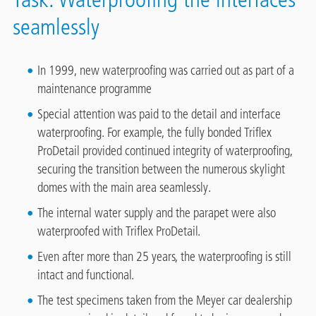
seamlessly
In 1999, new waterproofing was carried out as part of a
maintenance programme
Special attention was paid to the detail and interface
waterproofing. For example, the fully bonded Triflex
ProDetail provided continued integrity of waterproofing,
securing the transition between the numerous skylight
domes with the main area seamlessly.
The internal water supply and the parapet were also
waterproofed with Triflex ProDetail.
Even after more than 25 years, the waterproofing is still
intact and functional.
The test specimens taken from the Meyer car dealership