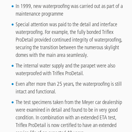
In 1999, new waterproofing was carried out as part of a
maintenance programme
Special attention was paid to the detail and interface
waterproofing. For example, the fully bonded Triflex
ProDetail provided continued integrity of waterproofing,
securing the transition between the numerous skylight
domes with the main area seamlessly.
The internal water supply and the parapet were also
waterproofed with Triflex ProDetail.
Even after more than 25 years, the waterproofing is still
intact and functional.
The test specimens taken from the Meyer car dealership
were examined in detail and found to be in very good
condition. In combination with an extended ETA test,
Triflex ProDetail is now certified to have an extended