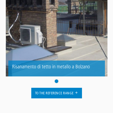
Risanamento di tetto in metallo a Bolzano
TO THE REFERENCE RANGE
Contact