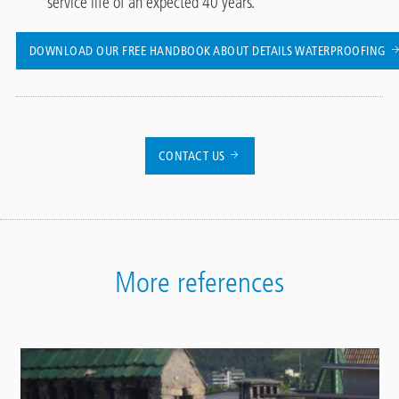
service life of an expected 40 years.
DOWNLOAD OUR FREE HANDBOOK ABOUT DETAILS WATERPROOFING
CONTACT US
More references