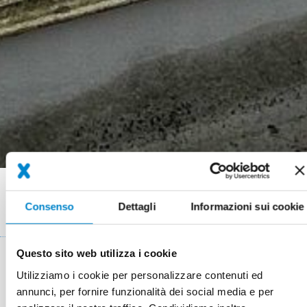
Briciole
Referenze
25 years of Xperience: Durable waterproofing even for special
di
Consenso
Dettagli
Informazioni sui cookie
roof shapes
pane
Questo sito web utilizza i cookie
System
Triflex ProDetail
Utilizziamo i cookie per personalizzare contenuti ed
annunci, per fornire funzionalità dei social media e per
Completion
06/1999