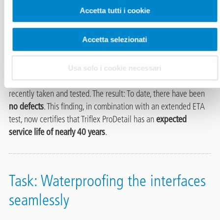
25 years of quality proven.
In 1999
, the roof of the Meyer car
Accetta tutti i cookie
dealership in Bad Oeynhausen was waterproofed. A special
feature of the building is its round and slightly sloping roof
Accetta selezionati
surface, which has an internal water drainage system. Triflex
ProDetail, a liquid applied waterproofing system based on
polymethyl methacrylate (PMMA), was used at the time.
After
Usa solo i cookie necessari
more than 25 years
, samples of the waterproofing were
recently taken and tested. The result: To date, there have been
no defects
. This finding, in combination with an extended ETA
test, now certifies that Triflex ProDetail has an
expected
service life of nearly 40 years
.
Task: Waterproofing the interfaces
seamlessly