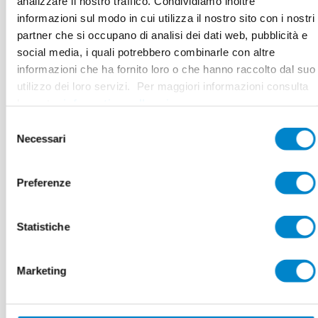
analizzare il nostro traffico. Condividiamo inoltre
Area
80 m connections + surface
informazioni sul modo in cui utilizza il nostro sito con i nostri
partner che si occupano di analisi dei dati web, pubblicità e
Authorised Contractor
Großmann & Stühmeier GmbH,
social media, i quali potrebbero combinarle con altre
Bad Oeynhausen
informazioni che ha fornito loro o che hanno raccolto dal suo
utilizzo dei loro servizi. Per maggiori informazioni consulta
la nostra
informativa sulla privacy
.
Selezione
Necessari
del
consenso
25 years of
Preferenze
experience:
Statistiche
Durable
waterproofing
Marketing
even for special roof shapes