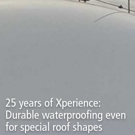
25 years of Xperience:
Durable waterproofing even
for special roof shapes