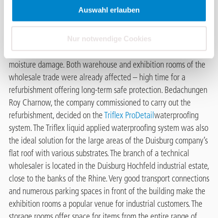
The flat roof of a technical wholesaler in the Duisburg Hochfeld
Auswahl erlauben
industrial estate extends over an area of 1,300 square metres.
Strong solar radiation and other weather influences have
strongly affected the polyurethane (PU)-insulated roof surfaces.
Nur notwendige Cookies
Bubbles have formed on the surface, causing massive long-term
moisture damage. Both warehouse and exhibition rooms of the
wholesale trade were already affected – high time for a
refurbishment offering long-term safe protection. Bedachungen
Roy Charnow, the company commissioned to carry out the
refurbishment, decided on the
Triflex ProDetail
waterproofing
system. The Triflex liquid applied waterproofing system was also
the ideal solution for the large areas of the Duisburg company’s
flat roof with various substrates. The branch of a technical
wholesaler is located in the Duisburg Hochfeld industrial estate,
close to the banks of the Rhine. Very good transport connections
and numerous parking spaces in front of the building make the
exhibition rooms a popular venue for industrial customers. The
storage rooms offer space for items from the entire range of