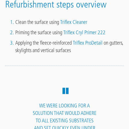
Refurbishment steps overview
Clean the surface using
Triflex Cleaner
Priming the surface using
Triflex Cryl Primer 222
Applying the fleece-reinforced
Triflex ProDetail
on gutters,
skylights and vertical surfaces
WE WERE LOOKING FOR A
SOLUTION THAT WOULD ADHERE
TO ALL EXISTING SUBSTRATES
AND SET QUICKLY EVEN UNDER