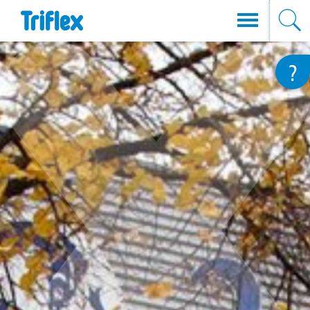
Direkt
?
zum
Inhalt