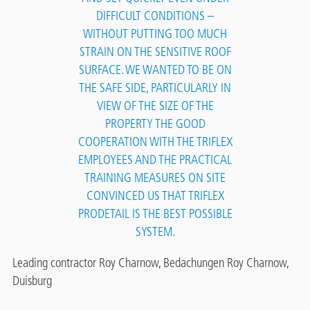
DIFFICULT CONDITIONS –
WITHOUT PUTTING TOO MUCH
STRAIN ON THE SENSITIVE ROOF
SURFACE. WE WANTED TO BE ON
THE SAFE SIDE, PARTICULARLY IN
VIEW OF THE SIZE OF THE
PROPERTY THE GOOD
COOPERATION WITH THE TRIFLEX
EMPLOYEES AND THE PRACTICAL
TRAINING MEASURES ON SITE
CONVINCED US THAT TRIFLEX
PRODETAIL IS THE BEST POSSIBLE
SYSTEM.
Leading contractor Roy Charnow, Bedachungen Roy Charnow,
Duisburg