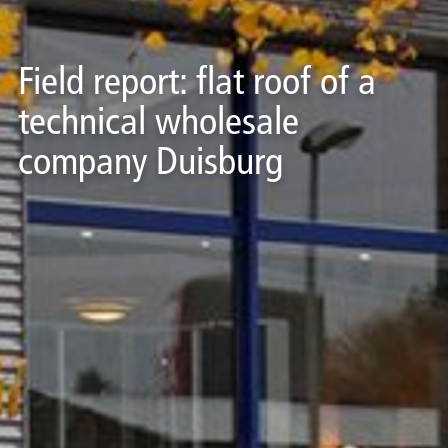
Field report: flat roof of a
technical wholesale
company Duisburg