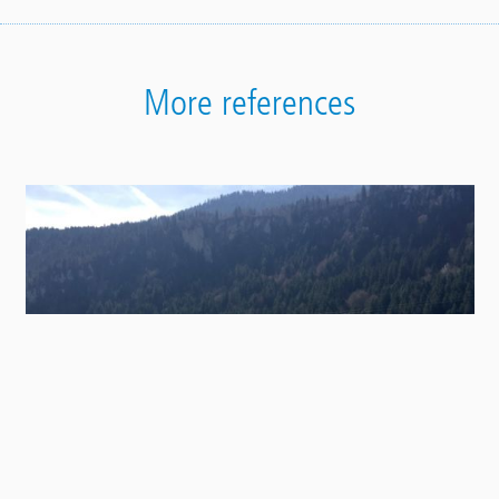
More references
Contact
Panel