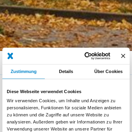
Breadcrumb
Referenzen
Flat roof of a technical wholesale company Duisburg
Zustimmung
Details
Über Cookies
Key facts: Roof refurbishment for a
Diese Webseite verwendet Cookies
retailer
Wir verwenden Cookies, um Inhalte und Anzeigen zu
personalisieren, Funktionen für soziale Medien anbieten
Ort
Duisburg
zu können und die Zugriffe auf unsere Website zu
analysieren. Außerdem geben wir Informationen zu Ihrer
System
Triflex ProDetail
Verwendung unserer Website an unsere Partner für