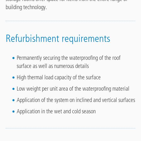
building technology.
Refurbishment requirements
Permanently securing the waterproofing of the roof
surface as well as numerous details
High thermal load capacity of the surface
Low weight per unit area of the waterproofing material
Application of the system on inclined and vertical surfaces
Application in the wet and cold season