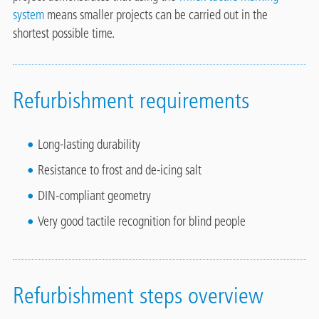
system
means smaller projects can be carried out in the
shortest possible time.
Refurbishment requirements
Long-lasting durability
Resistance to frost and de-icing salt
DIN-compliant geometry
Very good tactile recognition for blind people
Refurbishment steps overview