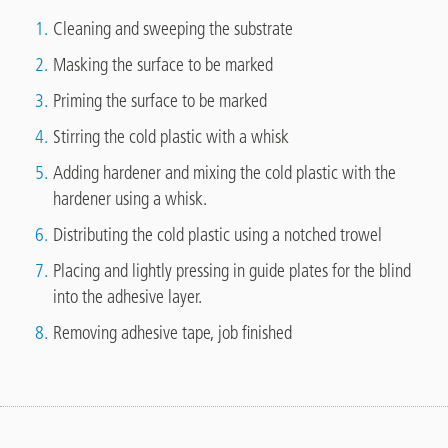
Cleaning and sweeping the substrate
Masking the surface to be marked
Priming the surface to be marked
Stirring the cold plastic with a whisk
Adding hardener and mixing the cold plastic with the
hardener using a whisk.
Distributing the cold plastic using a notched trowel
Placing and lightly pressing in guide plates for the blind
into the adhesive layer.
Removing adhesive tape, job finished