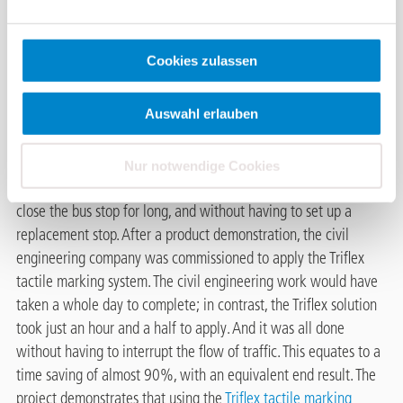
A newly constructed bus stop
in Ulm needed to be upgraded
with tactile markings for the
Cookies zulassen
blind. This a stop made of
Kassel kerbs and the installation area was created using
Auswahl erlauben
concrete slabs measuring 30 × 30 cm, with the visual
demarcation from the Kassel kerb being black paving stones.
The city of Ulm was looking for a solution that would allow the
Nur notwendige Cookies
tactile markings for the blind to be applied without needing to
close the bus stop for long, and without having to set up a
replacement stop. After a product demonstration, the civil
engineering company was commissioned to apply the Triflex
tactile marking system. The civil engineering work would have
taken a whole day to complete; in contrast, the Triflex solution
took just an hour and a half to apply. And it was all done
without having to interrupt the flow of traffic. This equates to a
time saving of almost 90%, with an equivalent end result. The
project demonstrates that using the
Triflex tactile marking