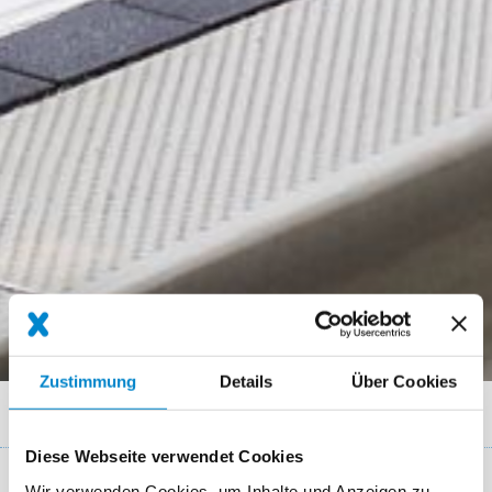
Zustimmung
Details
Über Cookies
Breadcrumb
Referenzen
Bus stop in Ulm
Diese Webseite verwendet Cookies
Wir verwenden Cookies, um Inhalte und Anzeigen zu