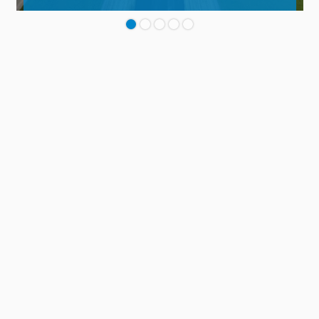
Contact
TO THE REFERENCE AREA
Panel
Main
PRODUKTSYSTEME
footer
Dach
Balkon
Anschlüsse, Fugen & Details
Parkdeck
Instandhaltung & Betrieb
Markierungssysteme