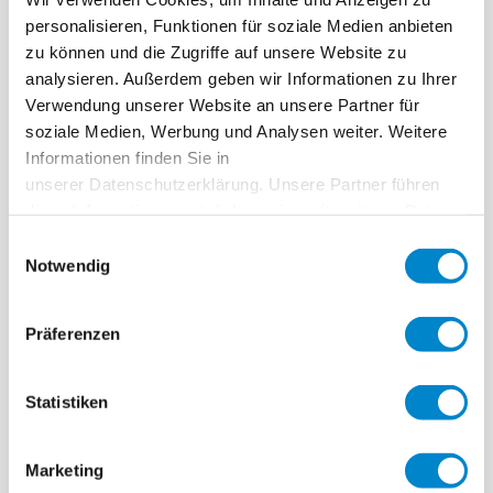
Key facts: Creation of orientation system
personalisieren, Funktionen für soziale Medien anbieten
for the blind
zu können und die Zugriffe auf unsere Website zu
analysieren. Außerdem geben wir Informationen zu Ihrer
Ort
Ulm
Verwendung unserer Website an unsere Partner für
soziale Medien, Werbung und Analysen weiter. Weitere
System
Triflex Tactile Marking
Informationen finden Sie in
Fertigstellung
2015
unserer Datenschutzerklärung. Unsere Partner führen
diese Informationen möglicherweise mit weiteren Daten
Area
17 tiles with raised dots, 30 × 30 cm; 30 ribbed
zusammen, die Sie ihnen bereitgestellt haben oder die
Einwilligungsauswahl
tiles, 60 × 30 cm
sie im Rahmen Ihrer Nutzung der Dienste gesammelt
Notwendig
haben. Weitere Informationen erhalten Sie in unserer
Ausführung
Kugler Straßen- u. Tiefbau GmbH, 89081 Ulm
Datenschutzerklärung
.
Präferenzen
Statistiken
Bus stop in Ulm
Marketing