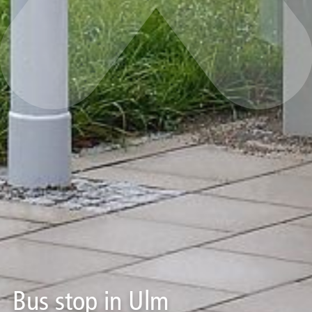
Bus stop in Ulm