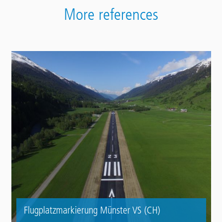
More references
Flugplatzmarkierung Münster VS (CH)