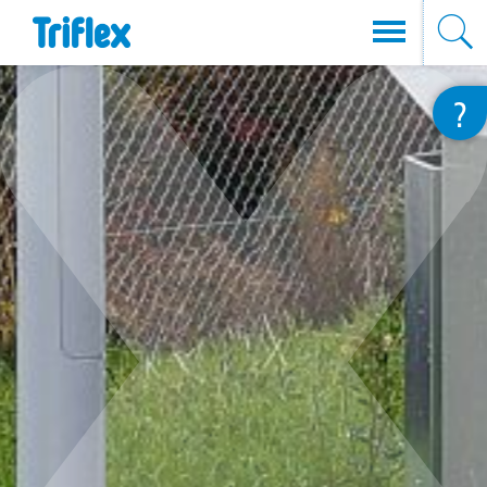
Direkt
?
zum
Inhalt