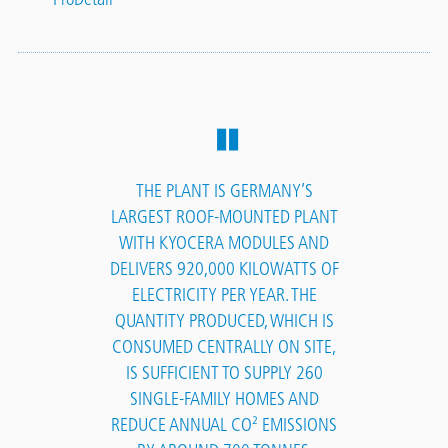
THE PLANT IS GERMANY’S
LARGEST ROOF-MOUNTED PLANT
WITH KYOCERA MODULES AND
DELIVERS 920,000 KILOWATTS OF
ELECTRICITY PER YEAR. THE
QUANTITY PRODUCED, WHICH IS
CONSUMED CENTRALLY ON SITE,
IS SUFFICIENT TO SUPPLY 260
SINGLE-FAMILY HOMES AND
REDUCE ANNUAL CO² EMISSIONS