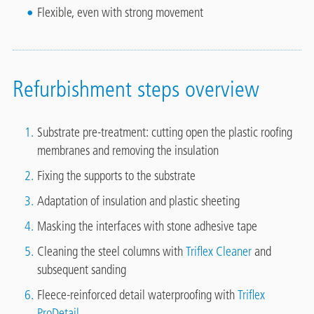
Flexible, even with strong movement
Refurbishment steps overview
Substrate pre-treatment: cutting open the plastic roofing
membranes and removing the insulation
Fixing the supports to the substrate
Adaptation of insulation and plastic sheeting
Masking the interfaces with stone adhesive tape
Cleaning the steel columns with
Triflex Cleaner
and
subsequent sanding
Fleece-reinforced detail waterproofing with
Triflex
ProDetail