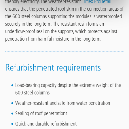
friendly electricity. The weather-resistant
Triflex ProDetail
ensures that the penetrated roof skin in the connection areas of
the 600 steel columns supporting the modules is waterproofed
securely in the long term. The resistant resin forms an
underflow-proof seal on the supports, which protects against
penetration from harmful moisture in the long term.
Refurbishment requirements
Load-bearing capacity despite the extreme weight of the
600 steel columns
Weather-resistant and safe from water penetration
Sealing of roof penetrations
Quick and durable refurbishment