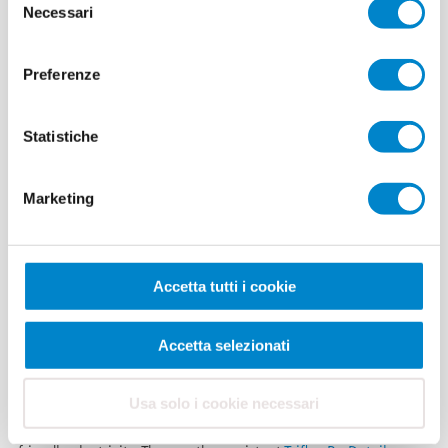
Necessari
del
consenso
Preferenze
Nosta Logistics
Statistiche
Stadthagen
solar roof
Marketing
Germany’s largest roof-
mounted system equipped with Kyocera high-performance solar
Accetta tutti i cookie
cells achieves a rated output of around one megawatt. Skilled
workers from Ahrens Solartechnik GmbH & Co KG erected the
Accetta selezionati
photovoltaic system on the roof area of Nosta Logistics in
Stadthagen, Lower Saxony, measuring approximately 25,000
square metres. Since October 2009, the modules have been
Usa solo i cookie necessari
exposed to the sun and wind and produce environmentally