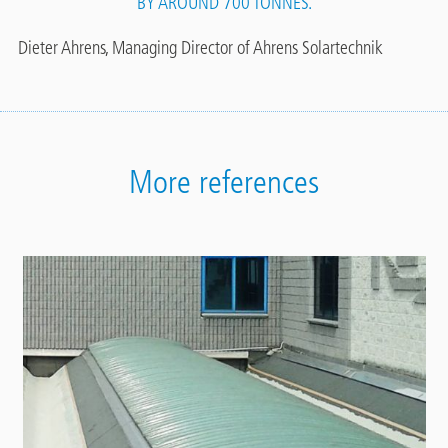
BY AROUND 700 TONNES.
Dieter Ahrens, Managing Director of Ahrens Solartechnik
More references