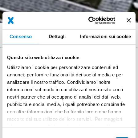
Briciole
Referenze
Consenso
Dettagli
Informazioni sui cookie
Field report: Nosta Logistics Stadthagen solar roof
di
pane
Questo sito web utilizza i cookie
Key facts: Solar roof waterproofing
Utilizziamo i cookie per personalizzare contenuti ed
annunci, per fornire funzionalità dei social media e per
Luogo
Stadthagen
analizzare il nostro traffico. Condividiamo inoltre
informazioni sul modo in cui utilizza il nostro sito con i
Sistema
Triflex ProDetail
nostri partner che si occupano di analisi dei dati web,
Completamento
2009
pubblicità e social media, i quali potrebbero combinarle
con altre informazioni che ha fornito loro o che hanno
Superficie
25,000 m²
raccolto dal suo utilizzo dei loro servizi. Per maggiori
Esecuzione
Ahrens Solartechnik GmbH & Co. KG,
informazioni consulta la nostra
informativa sulla
privacy
.
Bückeburg
Selezione