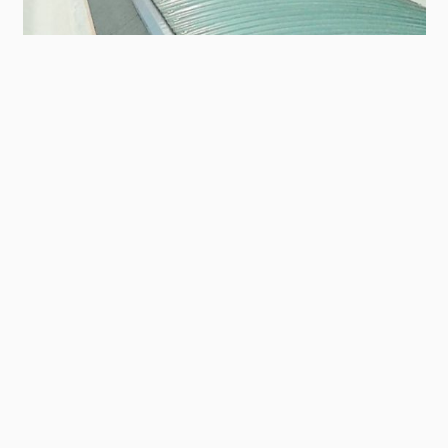
Contact
Panel
Sede Kelvin a Besnate
TO THE REFERENCE AREA
In cima
Main
SISTEMI DI PRODOTTI
footer
Tetti