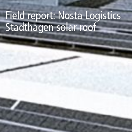
Field report: Nosta Logistics
Stadthagen solar roof