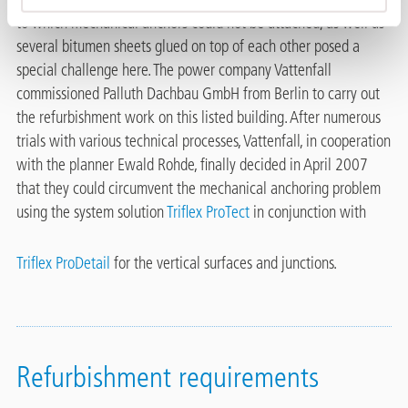
to which mechanical anchors could not be attached, as well as
several bitumen sheets glued on top of each other posed a
special challenge here. The power company Vattenfall
commissioned Palluth Dachbau GmbH from Berlin to carry out
the refurbishment work on this listed building. After numerous
trials with various technical processes, Vattenfall, in cooperation
with the planner Ewald Rohde, finally decided in April 2007
that they could circumvent the mechanical anchoring problem
using the system solution
Triflex ProTect
in conjunction with
Triflex ProDetail
for the vertical surfaces and junctions.
Refurbishment requirements