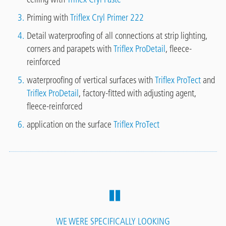
Priming with
Triflex Cryl Primer 222
Detail waterproofing of all connections at strip lighting,
corners and parapets with
Triflex ProDetail
, fleece-
reinforced
waterproofing of vertical surfaces with
Triflex ProTect
and
Triflex ProDetail
, factory-fitted with adjusting agent,
fleece-reinforced
application on the surface
Triflex ProTect
WE WERE SPECIFICALLY LOOKING