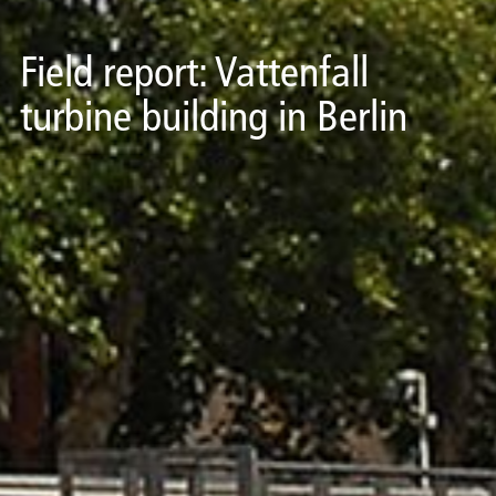
Field report: Vattenfall
turbine building in Berlin