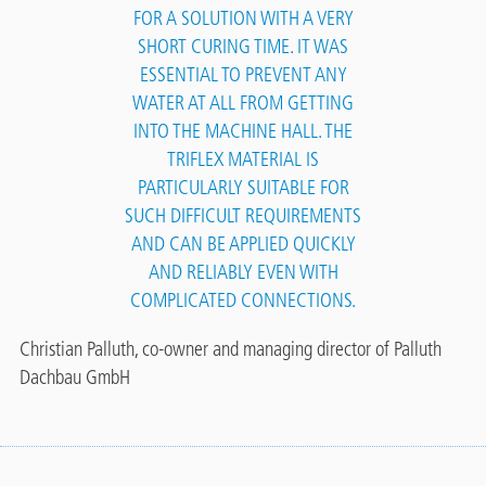
FOR A SOLUTION WITH A VERY
SHORT CURING TIME. IT WAS
ESSENTIAL TO PREVENT ANY
WATER AT ALL FROM GETTING
INTO THE MACHINE HALL. THE
TRIFLEX MATERIAL IS
PARTICULARLY SUITABLE FOR
SUCH DIFFICULT REQUIREMENTS
AND CAN BE APPLIED QUICKLY
AND RELIABLY EVEN WITH
COMPLICATED CONNECTIONS.
Christian Palluth, co-owner and managing director of Palluth
Dachbau GmbH