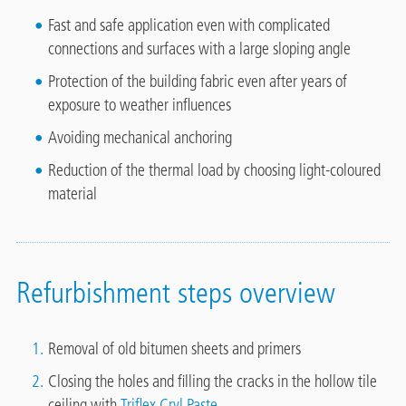
Fast and safe application even with complicated
connections and surfaces with a large sloping angle
Protection of the building fabric even after years of
exposure to weather influences
Avoiding mechanical anchoring
Reduction of the thermal load by choosing light-coloured
material
Refurbishment steps overview
Removal of old bitumen sheets and primers
Closing the holes and filling the cracks in the hollow tile
ceiling with
Triflex Cryl Paste