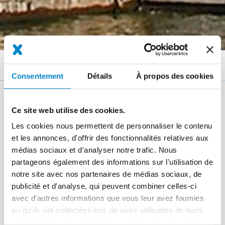
Fil
Références
Vattenfall turbine building in Berlin
Consentement
Détails
À propos des cookies
d'Ariane
Key facts: Refurbishment of bituminous
Ce site web utilise des cookies.
roof
Les cookies nous permettent de personnaliser le contenu
et les annonces, d'offrir des fonctionnalités relatives aux
Lieu
Berlin-Charlottenburg
médias sociaux et d'analyser notre trafic. Nous
partageons également des informations sur l'utilisation de
Système
Triflex ProTect
Triflex ProDetail
notre site avec nos partenaires de médias sociaux, de
Période des travaux
2007
publicité et d'analyse, qui peuvent combiner celles-ci
avec d'autres informations que vous leur avez fournies
Taille
3,300 m² and 1,500 m of running connections
ou qu'ils ont collectées lors de votre utilisation de leurs
Applicateur
Palluth Dachbau GmbH, Berlin
services. Pour en savoir plus, veuillez consulter notre