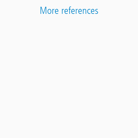
More references
Contact
Panel
Assainissement d‘une comporte de vin en Saxon
VS