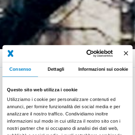
Briciole
Referenze
Nursery Waldemar Berlin
di
Consenso
Dettagli
Informazioni sui cookie
pane
Key facts: Energy efficient
Questo sito web utilizza i cookie
refurbishement
Utilizziamo i cookie per personalizzare contenuti ed
Luogo
Berlin
annunci, per fornire funzionalità dei social media e per
analizzare il nostro traffico. Condividiamo inoltre
Sistema
Triflex BIS
Triflex BTS-P
informazioni sul modo in cui utilizza il nostro sito con i
nostri partner che si occupano di analisi dei dati web,
Completamento
2013