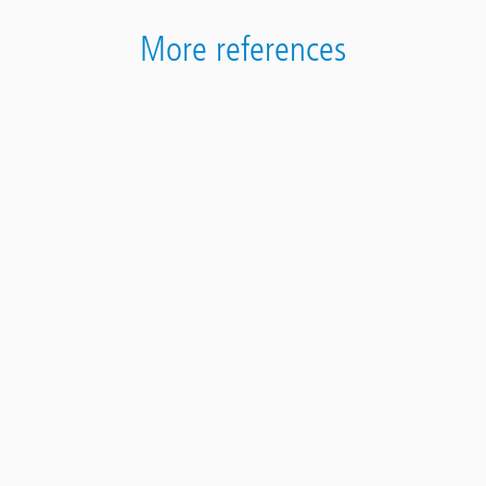
More references
Terrazza edificio di San Giorgio a Cremano
Contact
Panel