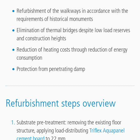
Refurbishment of the walkways in accordance with the
requirements of historical monuments
Elimination of thermal bridges despite low load reserves
and construction heights
Reduction of heating costs through reduction of energy
consumption
Protection from penetrating damp
Refurbishment steps overview
Substrate pre-treatment: removing the existing floor
structure, applying load-distributing
Triflex Aquapanel
cement board
to 22 mm