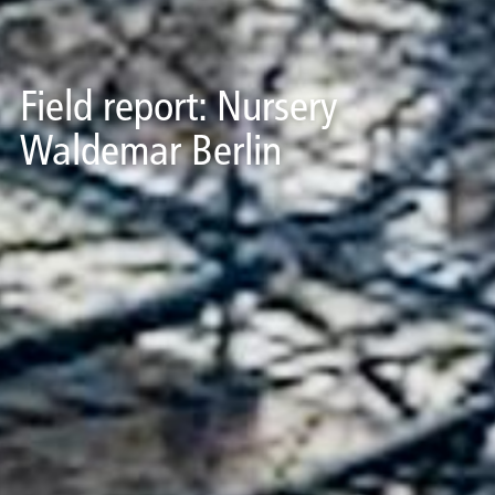
Field report: Nursery
Waldemar Berlin