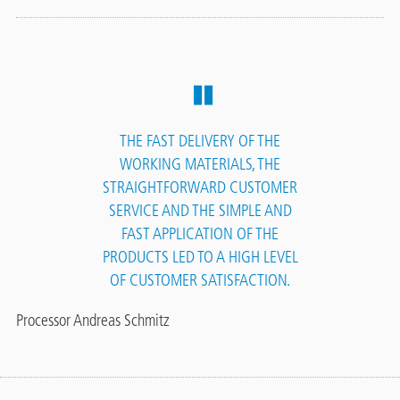
THE FAST DELIVERY OF THE
WORKING MATERIALS, THE
STRAIGHTFORWARD CUSTOMER
SERVICE AND THE SIMPLE AND
FAST APPLICATION OF THE
PRODUCTS LED TO A HIGH LEVEL
OF CUSTOMER SATISFACTION.
Processor Andreas Schmitz