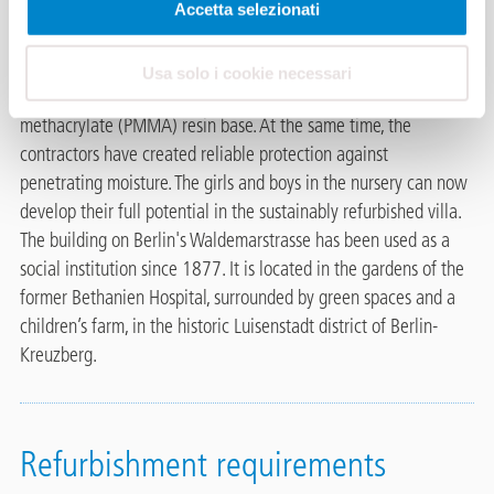
Andreas Schmitz Dachbau Berlin installed the balcony thermal
Accetta selezionati
insulation system
Triflex BIS
to avoid thermal bridges and
reduce heating costs. This is used together with the balcony
Usa solo i cookie necessari
waterproofing system
Triflex BTS-P
with a polymethyl
methacrylate (PMMA) resin base. At the same time, the
contractors have created reliable protection against
penetrating moisture. The girls and boys in the nursery can now
develop their full potential in the sustainably refurbished villa.
The building on Berlin's Waldemarstrasse has been used as a
social institution since 1877. It is located in the gardens of the
former Bethanien Hospital, surrounded by green spaces and a
children’s farm, in the historic Luisenstadt district of Berlin-
Kreuzberg.
Refurbishment requirements