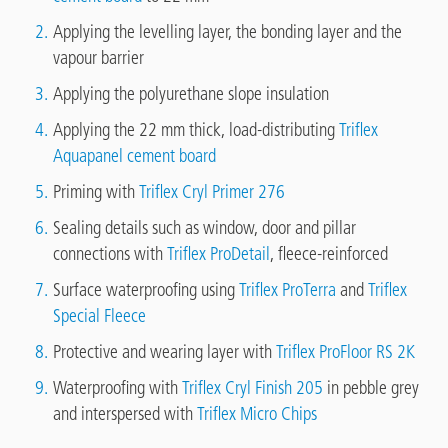
Applying the levelling layer, the bonding layer and the
vapour barrier
Applying the polyurethane slope insulation
Applying the 22 mm thick, load-distributing
Triflex
Aquapanel cement board
Priming with
Triflex Cryl Primer 276
Sealing details such as window, door and pillar
connections with
Triflex ProDetail
, fleece-reinforced
Surface waterproofing using
Triflex ProTerra
and
Triflex
Special Fleece
Protective and wearing layer with
Triflex ProFloor RS 2K
Waterproofing with
Triflex Cryl Finish 205
in pebble grey
and interspersed with
Triflex Micro Chips