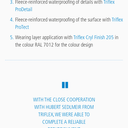
Fleece-reinforced waterproofing of details with
Triflex
ProDetail
Fleece-reinforced waterproofing of the surface with
Triflex
ProTect
Wearing layer application with
Triflex Cryl Finish 205
in
the colour RAL 7012 for the colour design
WITH THE CLOSE COOPERATION
WITH HUBERT SEDLMEIR FROM
TRIFLEX, WE WERE ABLE TO
COMPLETE A RELIABLE