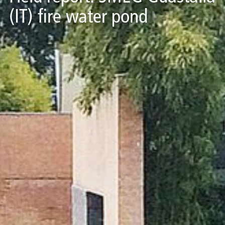
(IT) fire water pond