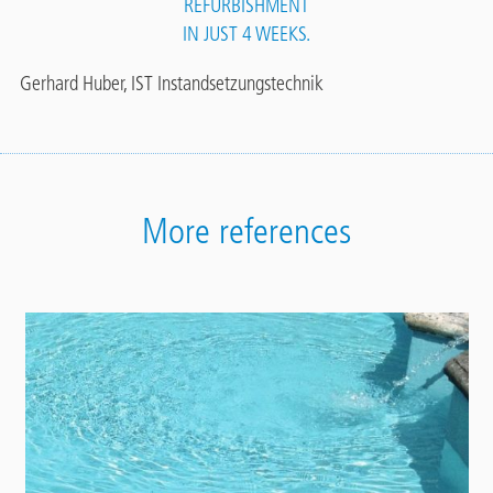
REFURBISHMENT
IN JUST 4 WEEKS.
Gerhard Huber, IST Instandsetzungstechnik
More references