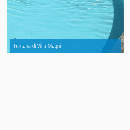
Fontana di Villa Magni
Contact
Panel
TO THE REFERENCE AREA
In cima
Main
SISTEMI DI PRODOTTI
footer