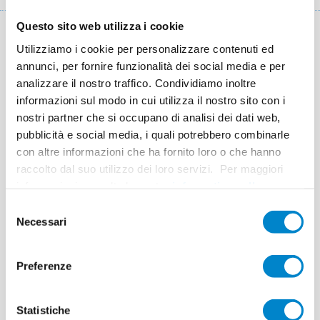
di
Questo sito web utilizza i cookie
pane
Key facts: Waterproofing a water pond
Utilizziamo i cookie per personalizzare contenuti ed
annunci, per fornire funzionalità dei social media e per
Luogo
Guastalla (IT)
analizzare il nostro traffico. Condividiamo inoltre
informazioni sul modo in cui utilizza il nostro sito con i
Sistema
Triflex ProTect
nostri partner che si occupano di analisi dei dati web,
pubblicità e social media, i quali potrebbero combinarle
Completamento
2014
con altre informazioni che ha fornito loro o che hanno
Superficie
300 m² details + 2,600 m² surface
raccolto dal suo utilizzo dei loro servizi. Per maggiori
informazioni consulta la nostra
informativa sulla
Esecuzione
BAMS (Poviglio) and Imprese Edili Arici Doro
privacy
.
Selezione
(Borno)
Necessari
del
consenso
Preferenze
SMEG Guastalla
Statistiche