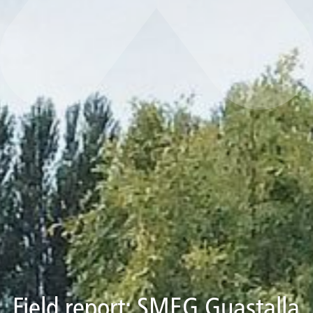
Field report: SMEG Guastalla