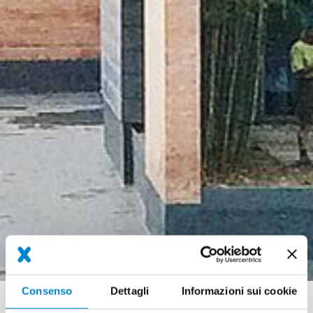
Consenso
Dettagli
Informazioni sui cookie
Briciole
Referenze
SMEG Guastalla (IT) fire water pond