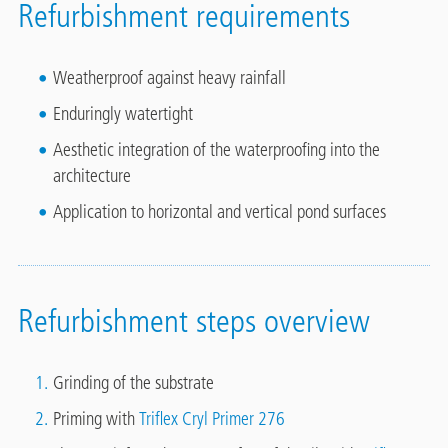
Refurbishment requirements
Weatherproof against heavy rainfall
Enduringly watertight
Aesthetic integration of the waterproofing into the
architecture
Application to horizontal and vertical pond surfaces
Refurbishment steps overview
Grinding of the substrate
Priming with
Triflex Cryl Primer 276