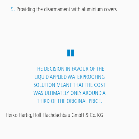
Providing the disarmament with aluminium covers
THE DECISION IN FAVOUR OF THE
LIQUID APPLIED WATERPROOFING
SOLUTION MEANT THAT THE COST
WAS ULTIMATELY ONLY AROUND A
THIRD OF THE ORIGINAL PRICE.
Heiko Hartig, Holl Flachdachbau GmbH & Co. KG