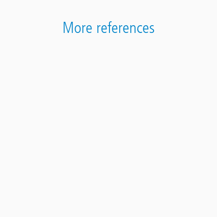
More references
Contact
Panel