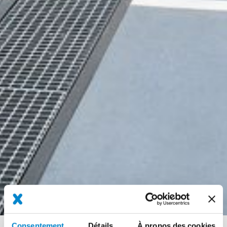
Consentement
Détails
À propos des cookies