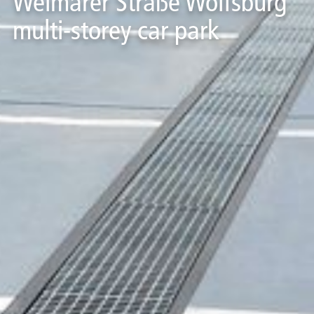
Weimarer Straße Wolfsburg
multi-storey car park