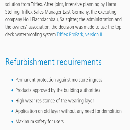
solution from Triflex. After joint, intensive planning by Harm
Stelling, Triflex Sales Manager East Germany, the executing
company Holl Flachdachbau, Salzgitter, the administration and
the owners’ association, the decision was made to use the top
deck waterproofing system
Triflex ProPark, version II
.
Refurbishment requirements
Permanent protection against moisture ingress
Products approved by the building authorities
High wear resistance of the wearing layer
Application on old layer without any need for demolition
Maximum safety for users