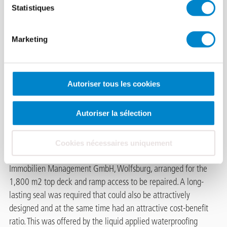
Statistiques
Weimarer Straße
Marketing
multi-storey car
park.
Autoriser tous les cookies
Cracked asphalt, a defective
bitumen seal and penetrating moisture in the lower deck – this
Autoriser la sélection
was the damage assessment of a car park on Weimarer Strasse,
Wolfsburg. In order to secure the contents and to provide the
users with comfortable
Cookies nécessaires uniquement
parking space close to the apartments, the manager, BUWOG
Immobilien Management GmbH, Wolfsburg, arranged for the
1,800 m2 top deck and ramp access to be repaired. A long-
lasting seal was required that could also be attractively
designed and at the same time had an attractive cost-benefit
ratio. This was offered by the liquid applied waterproofing