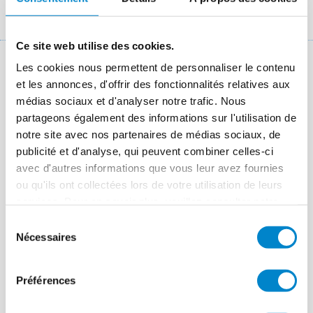
Fil
Références chantiers
Weimarer Straße Wolfsburg multi-storey car park
d'Ariane
Ce site web utilise des cookies.
Les cookies nous permettent de personnaliser le contenu
Key facts: Refurbishment of car park
et les annonces, d'offrir des fonctionnalités relatives aux
deck
médias sociaux et d'analyser notre trafic. Nous
partageons également des informations sur l'utilisation de
Lieu
Salzgitter
notre site avec nos partenaires de médias sociaux, de
publicité et d'analyse, qui peuvent combiner celles-ci
Système
Triflex ProPark
avec d'autres informations que vous leur avez fournies
Période des travaux
2015
ou qu'ils ont collectées lors de votre utilisation de leurs
services. Pour en savoir plus, veuillez consulter notre
Taille
1,800 m² top deck and ramp access
politique de confidentialité
.
Sélection
Applicateur
Holl Flachdachbau GmbH & Co. KG,
Nécessaires
du
Salzgitter
consentement
Préférences