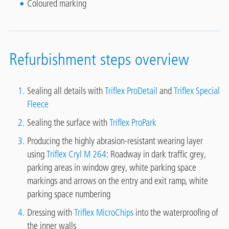
Coloured marking
Refurbishment steps overview
Sealing all details with
Triflex ProDetail
and
Triflex Special
Fleece
Sealing the surface with
Triflex ProPark
Producing the highly abrasion-resistant wearing layer
using
Triflex Cryl M 264
: Roadway in dark traffic grey,
parking areas in window grey, white parking space
markings and arrows on the entry and exit ramp, white
parking space numbering
Dressing with
Triflex MicroChips
into the waterproofing of
the inner walls