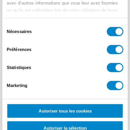
Lieu
Braunschweig
avec d'autres informations que vous leur avez fournies
ou qu'ils ont collectées lors de votre utilisation de leurs
Système
Triflex ProDetail
services. Pour en savoir plus, veuillez consulter notre
Période des travaux
2016
politique de confidentialité
.
Sélection
Nécessaires
du
Taille
4,000 m²
consentement
Applicateur
sun-TEC Group, Bad Salzdetfurth
Préférences
Statistiques
Sawtooth roofs
Marketing
of an industrial
warehouse in
Autoriser tous les cookies
Braunschweig
Autoriser la sélection