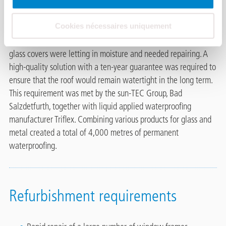
The railway technology provider Alstom planned to use a new
warehouse at its location in Braunschweig. They had to have
Cookies nécessaires uniquement
the best possible working conditions there, so the client had the
old sawtooth roofs of the building refurbished. The leaky
glass covers were letting in moisture and needed repairing. A
high-quality solution with a ten-year guarantee was required to
ensure that the roof would remain watertight in the long term.
This requirement was met by the sun-TEC Group, Bad
Salzdetfurth, together with liquid applied waterproofing
manufacturer Triflex. Combining various products for glass and
metal created a total of 4,000 metres of permanent
waterproofing.
Refurbishment requirements