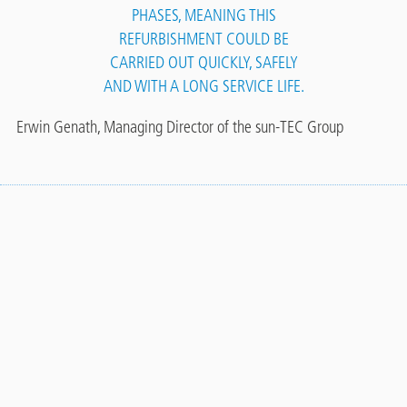
PHASES, MEANING THIS
REFURBISHMENT COULD BE
CARRIED OUT QUICKLY, SAFELY
AND WITH A LONG SERVICE LIFE.
Erwin Genath, Managing Director of the sun-TEC Group
Contact
More references
Panel
TO THE REFERENCE AREA