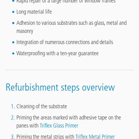
Rapid repair of a large number of window frames
Long material life
Adhesion to various substrates such as glass, metal and
masonry
Integration of numerous connections and details
Waterproofing with a ten-year guarantee
Refurbishment steps overview
Cleaning of the substrate
Priming the areas marked with adhesive tape on the
panes with
Triflex Glass Primer
Priming the metal strips with
Triflex Metal Primer