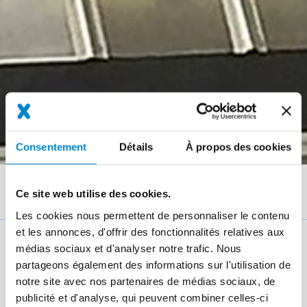
Consentement
Détails
À propos des cookies
Fil
Références
Ce site web utilise des cookies.
Sawtooth roofs of an industrial warehouse in Braunschweig
d'Ariane
Les cookies nous permettent de personnaliser le contenu
et les annonces, d'offrir des fonctionnalités relatives aux
médias sociaux et d'analyser notre trafic. Nous
Key facts: Waterproofing complex roof-
partageons également des informations sur l'utilisation de
details
notre site avec nos partenaires de médias sociaux, de
publicité et d'analyse, qui peuvent combiner celles-ci