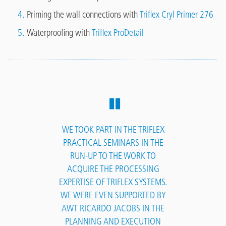
Priming the wall connections with
Triflex Cryl Primer 276
Waterproofing with
Triflex ProDetail
WE TOOK PART IN THE TRIFLEX
PRACTICAL SEMINARS IN THE
RUN-UP TO THE WORK TO
ACQUIRE THE PROCESSING
EXPERTISE OF TRIFLEX SYSTEMS.
WE WERE EVEN SUPPORTED BY
AWT RICARDO JACOBS IN THE
PLANNING AND EXECUTION