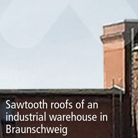
Sawtooth roofs of an
industrial warehouse in
Braunschweig