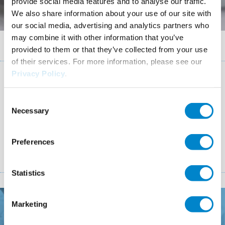
provide social media features and to analyse our traffic.
We also share information about your use of our site with
our social media, advertising and analytics partners who
may combine it with other information that you’ve
Breadcrumb
Confirmation form
provided to them or that they’ve collected from your use
of their services. For more information, please see our
Privacy Policy
.
Thank you
Consent
Necessary
Selection
Your form was successfully sent.
Preferences
Statistics
Marketing
How can we help you?