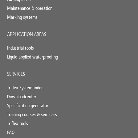
Maintenance & operation
Marking systems
APPLICATION AREAS
Industrial roofs
Liquid applied waterproofing
SERVICES
Triflex Systemfinder
Downloadcenter
Specification generator
Training courses & seminars
Triflex tools
FAQ