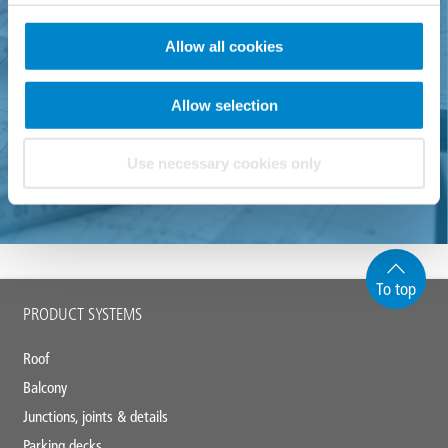
If there are any further questions please do not hesitate to
Allow all cookies
contact us via email or phone.
Allow selection
+49 571 38780-0
Use necessary cookies only
info@triflex.de
To top
Main
PRODUCT SYSTEMS
footer
Roof
Balcony
Junctions, joints & details
Parking decks