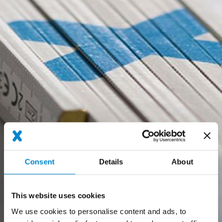
Consent
Details
About
This website uses cookies
We use cookies to personalise content and ads, to