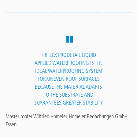
TRIFLEX PRODETAIL LIQUID
APPLIED WATERPROOFING IS THE
IDEAL WATERPROOFING SYSTEM
FOR UNEVEN ROOF SURFACES
BECAUSE THE MATERIAL ADAPTS
TO THE SUBSTRATE AND
GUARANTEES GREATER STABILITY.
Master roofer Wilfried Homeier, Homeier Bedachungen GmbH,
Essen