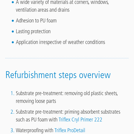
A wide variety of materials at corners, windows,
ventilation areas and drains
Adhesion to PU foam
Lasting protection
Application irrespective of weather conditions
Refurbishment steps overview
Substrate pre-treatment: removing old plastic sheets,
removing loose parts
Substrate pre-treatment: priming absorbent substrates
such as PU foam with
Triflex Cryl Primer 222
Waterproofing with
Triflex ProDetail