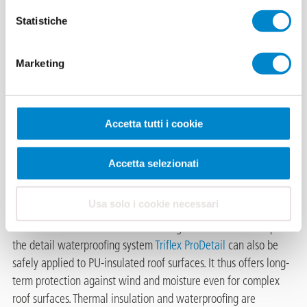
Statistiche
Sawtooth roof
Marketing
of an industrial
warehouse in
Essen
Accetta tutti i cookie
Triflex, the specialist for waterproofing, offers tailor-made long-
Accetta selezionati
term solutions, especially for uneven roof constructions with
different material substrates,
Usa solo i cookie necessari
with its liquid applied waterproofing. The sawtooth roof
refurbishment of an industrial building in Essen is an example:
the detail waterproofing system
Triflex ProDetail
can also be
safely applied to PU-insulated roof surfaces. It thus offers long-
term protection against wind and moisture even for complex
roof surfaces. Thermal insulation and waterproofing are