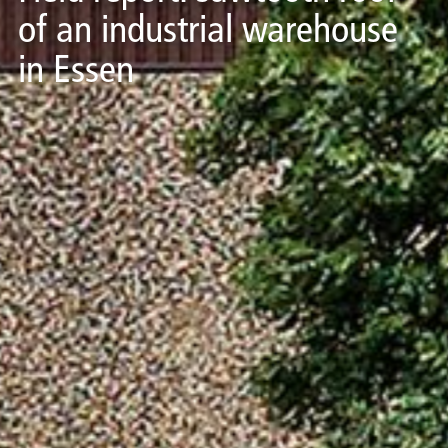
of an industrial warehouse
in Essen