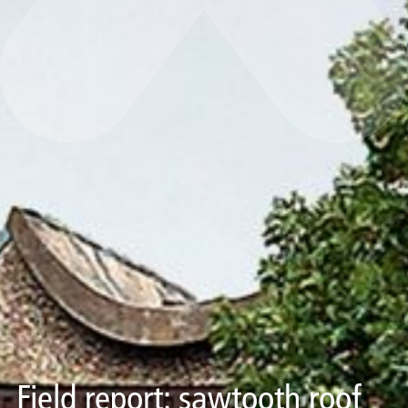
Field report: sawtooth roof