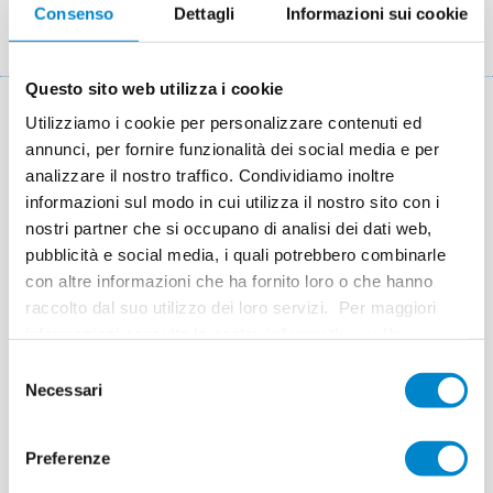
Consenso
Dettagli
Informazioni sui cookie
Briciole
Referenze
Sawtooth roof of an industrial warehouse in Essen
di
pane
Questo sito web utilizza i cookie
Utilizziamo i cookie per personalizzare contenuti ed
Key facts: Refurbishment of sawtooth
annunci, per fornire funzionalità dei social media e per
roofs
analizzare il nostro traffico. Condividiamo inoltre
informazioni sul modo in cui utilizza il nostro sito con i
Location
Essen
nostri partner che si occupano di analisi dei dati web,
pubblicità e social media, i quali potrebbero combinarle
System
Triflex ProDetail
con altre informazioni che ha fornito loro o che hanno
Completion
2008
raccolto dal suo utilizzo dei loro servizi. Per maggiori
informazioni consulta la nostra
informativa sulla
Area
4,300 m²
privacy
.
Selezione
Authorised Contractor
Homeier Bedachungen GmbH,
Necessari
del
Essen
consenso
Preferenze