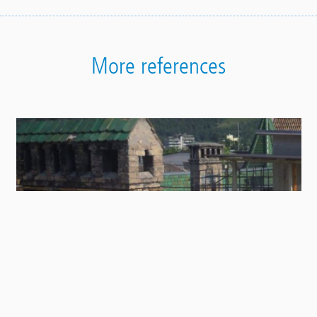
More references
Contact
Panel