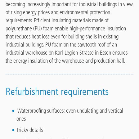
becoming increasingly important for industrial buildings in view
of rising energy prices and environmental protection
requirements. Efficient insulating materials made of
polyurethane (PU) foam enable high-performance insulation
that reduces heat loss even for building shells in existing
industrial buildings. PU foam on the sawtooth roof of an
industrial warehouse on Karl-Legien-Strasse in Essen ensures
the energy insulation of the warehouse and production hall.
Refurbishment requirements
Waterproofing surfaces; even undulating and vertical
ones
Tricky details