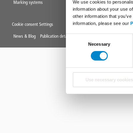
We use cookies to personalis
Marking systems
information about your use of
other information that you’ve
information, please see our
P
Cookie consent Settings
Mini
News & Blog
Publication details
Data protection
Terms & Condit
Consent
Necessary
Selection
Footer
Use necessary cookies