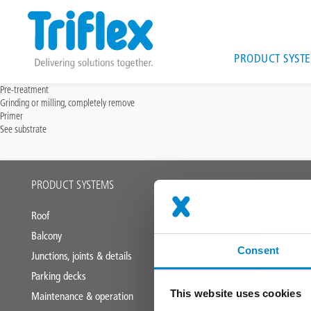
Main
PRODUCT SYST
navigat
Skip
Pre-treatment
Grinding or milling, completely remove
to
Primer
main
See substrate
content
Main
PRODUCT SYSTEMS
APPLICATION
footer
Roof
Industrial roofs
Balcony
Liquid applied
Consent
Junctions, joints & details
Parking decks
This website uses cookies
Maintenance & operation