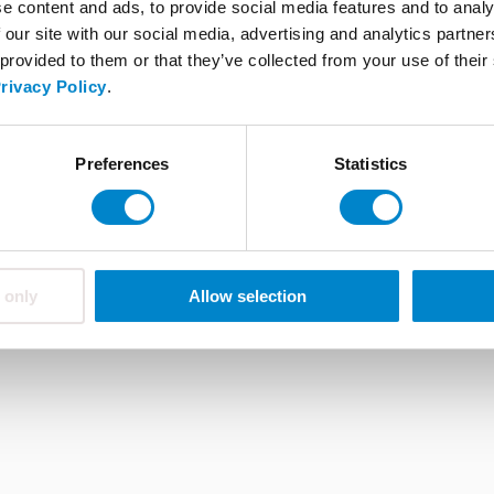
e content and ads, to provide social media features and to analy
FAQ
 our site with our social media, advertising and analytics partn
 provided to them or that they’ve collected from your use of thei
rivacy Policy
.
ions
About Triflex
Career
Whistleblower system
Preferences
Statistics
 only
Allow selection