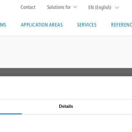
Top
Contact
Solutions for
EN (English)
List additi
menu
EMS
APPLICATION AREAS
SERVICES
REFERENC
ion
 AREAS
SERVICES
Triflex Systemfinder
 waterproofing
Downloadcenter
Details
Specification generator
Training courses & seminars
Triflex tools