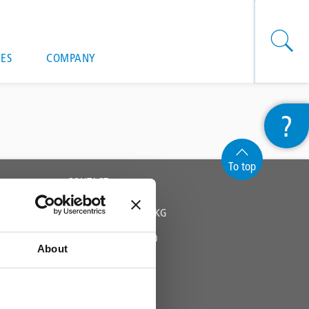
onal actions
ES
COMPANY
?
To top
CONTACT
TRIFLEX GMBH & CO KG
Fon +49 571 38780 - 0
About
info@triflex.de
Triflex Newsletter