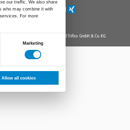
se our traffic. We also share
ers who may combine it with
r services. For more
Copyright 2025 All Rights Reserved Triflex GmbH & Co. KG
Marketing
Allow all cookies