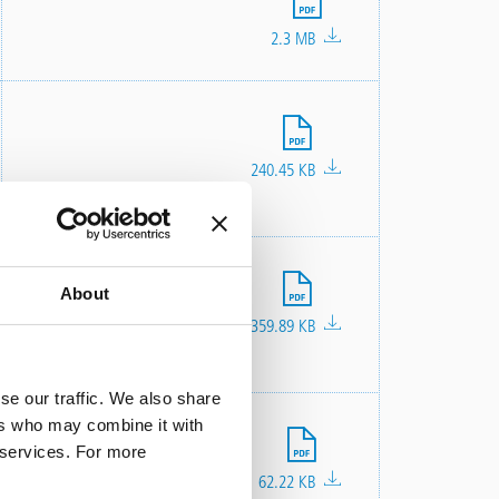
2.3 MB
File
240.45 KB
File
About
359.89 KB
se our traffic. We also share
ers who may combine it with
File
r services. For more
62.22 KB