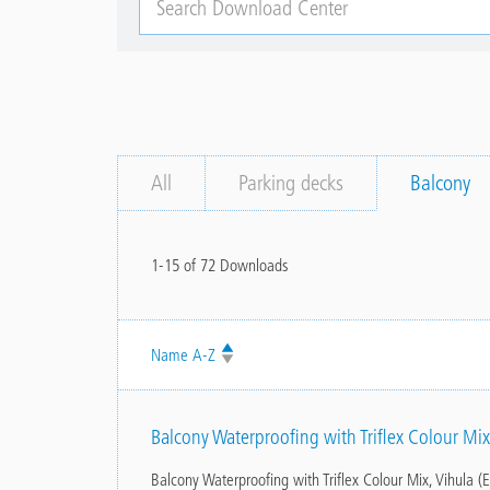
Download
Center
All
Parking decks
Balcony
1-15 of 72 Downloads
Name
Balcony Waterproofing with Triflex Colour Mix
Balcony Waterproofing with Triflex Colour Mix, Vihula (