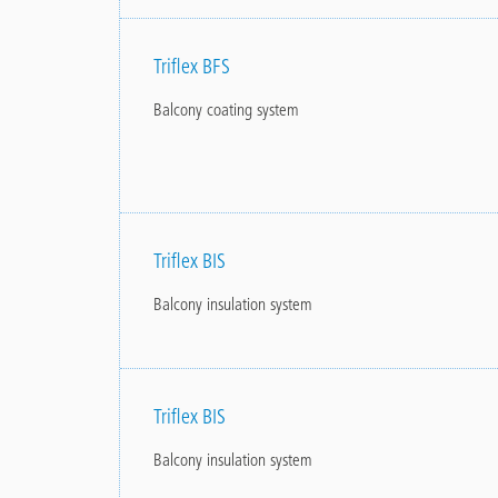
Triflex BFS
Balcony coating system
Triflex BIS
Balcony insulation system
Triflex BIS
Balcony insulation system