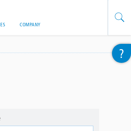
onal actions
ES
COMPANY
?
e