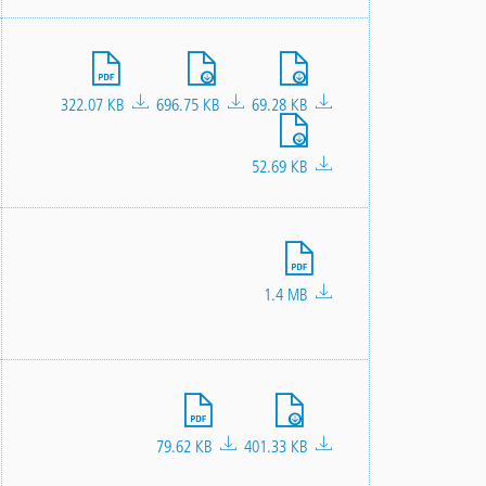
File
File
File
322.07 KB
696.75 KB
69.28 KB
File
52.69 KB
File
1.4 MB
File
File
79.62 KB
401.33 KB