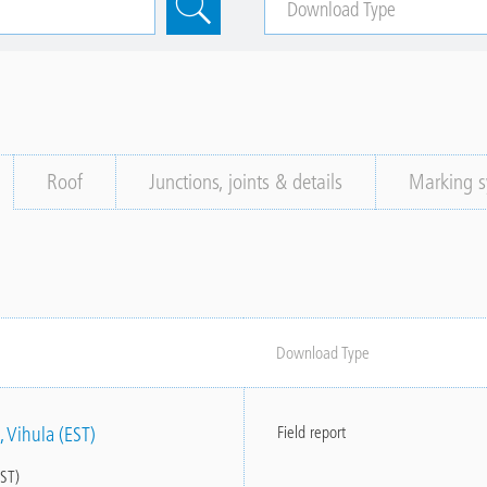
Roof
Junctions, joints & details
Marking s
Download Type
, Vihula (EST)
Field report
EST)