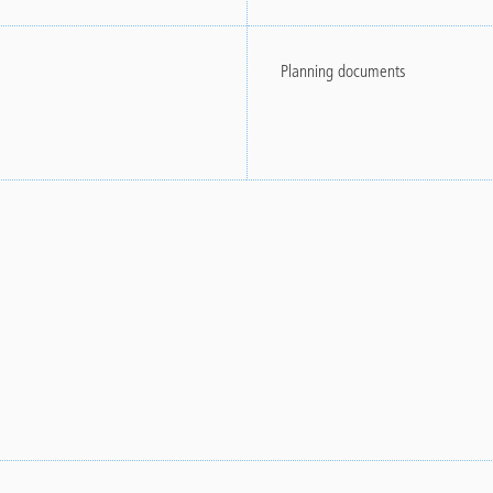
Planning documents