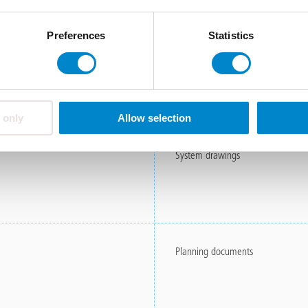
Preferences
Statistics
errace Renovation (ET)
Field report
ce Renovation (ET)
 only
Allow selection
System drawings
Planning documents