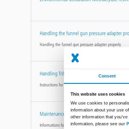
Handling the funnel gun pressure adapter pro
Handling the funnel gun pressure adapter properly
Handling Triflex Glass Primer correctly
Consent
Instructions for use
This website uses cookies
We use cookies to personalis
information about your use of
Maintenance and care instructions
other information that you’ve
information, please see our
P
Informations for balcony surfaces