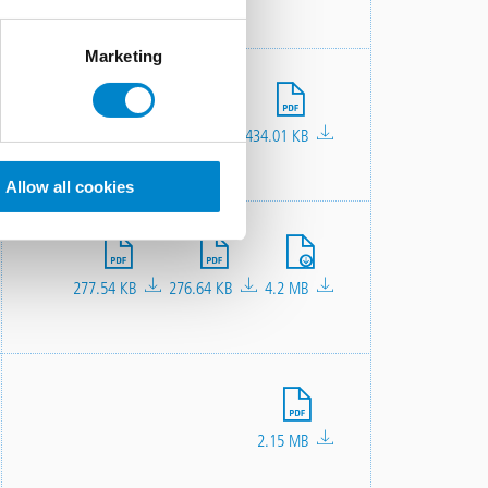
Marketing
File
434.01 KB
Allow all cookies
File
File
File
277.54 KB
276.64 KB
4.2 MB
File
2.15 MB