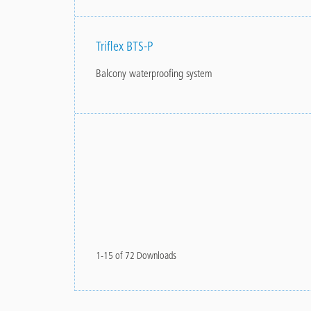
Triflex BTS-P
Balcony waterproofing system
1-15 of 72 Downloads