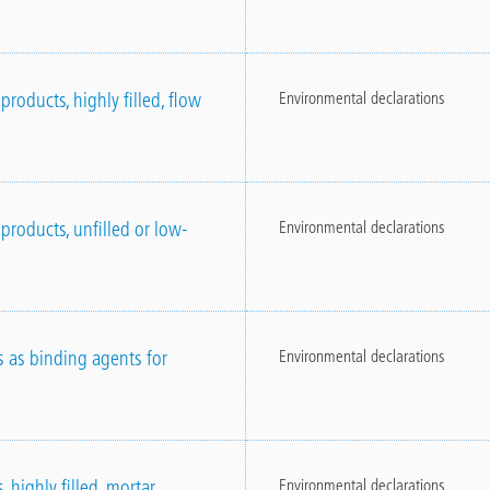
roducts, highly filled, flow
Environmental declarations
products, unfilled or low-
Environmental declarations
s as binding agents for
Environmental declarations
 highly filled, mortar
Environmental declarations