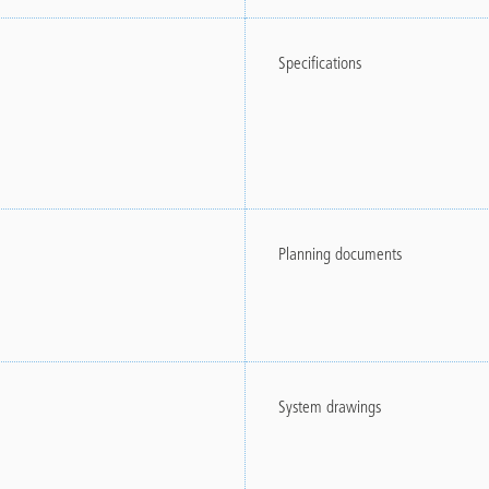
Specifications
Planning documents
System drawings