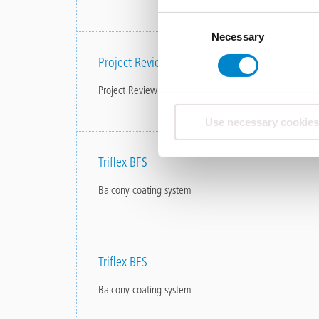
Consent
Necessary
Selection
Project Review Penthouse Tallinn Balcony & T
Project Review Penthouse Tallinn Balcony &amp; Terra
Use necessary cookies
Triflex BFS
Balcony coating system
Triflex BFS
Balcony coating system