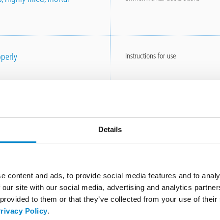
perly
Instructions for use
Instructions for use
Details
e content and ads, to provide social media features and to analy
 our site with our social media, advertising and analytics partn
Other brochures
 provided to them or that they’ve collected from your use of thei
rivacy Policy
.