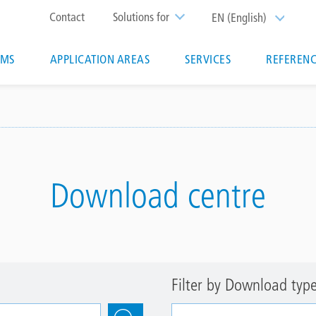
Top
Contact
Solutions for
EN (English)
List additi
menu
EMS
APPLICATION AREAS
SERVICES
REFERENC
ion
Download centre
Filter by Download typ