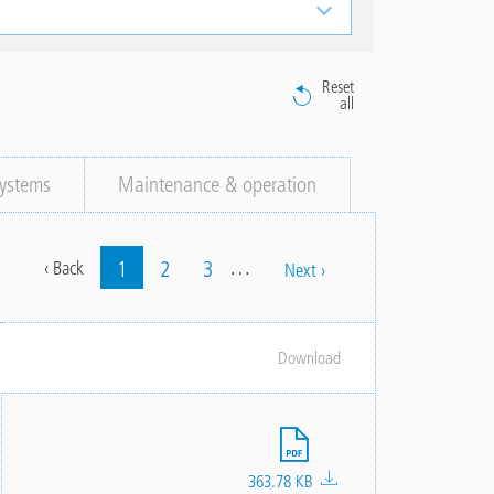
Reset
all
ystems
Maintenance & operation
…
Current
1
Page
2
Page
3
Previous
‹ Back
Next
Next ›
Pagination
page
page
page
Download
File
363.78 KB