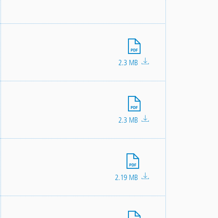
File
2.3 MB
File
2.3 MB
File
2.19 MB
File