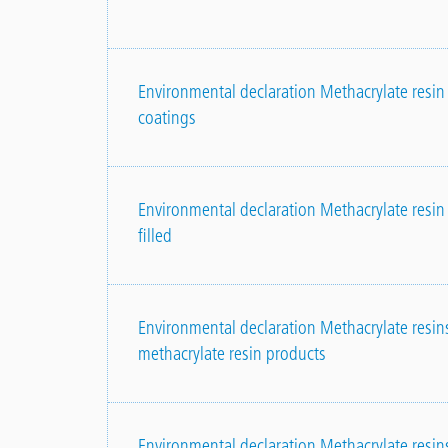
Environmental declaration Methacrylate resin p
coatings
Environmental declaration Methacrylate resin 
filled
Environmental declaration Methacrylate resin
methacrylate resin products
Environmental declaration Methacrylate resins,