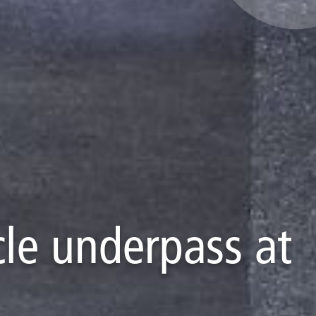
ycle underpass at