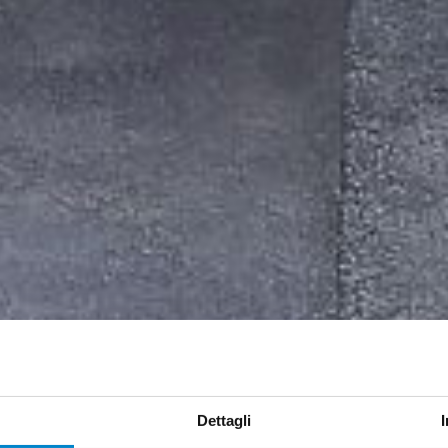
Dettagli