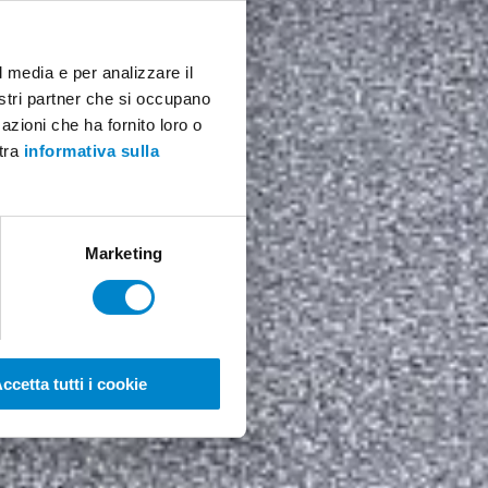
l media e per analizzare il
nostri partner che si occupano
azioni che ha fornito loro o
stra
informativa sulla
Marketing
ccetta tutti i cookie