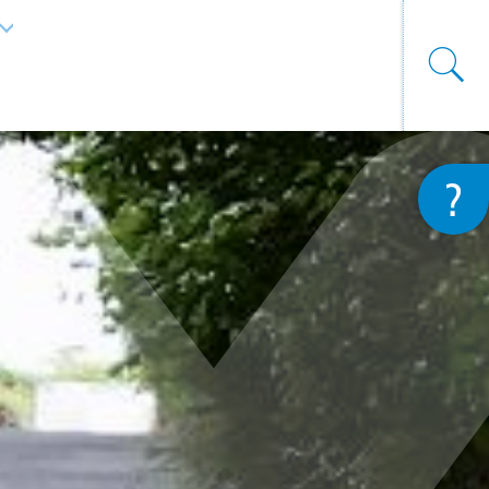
List additional actions
?