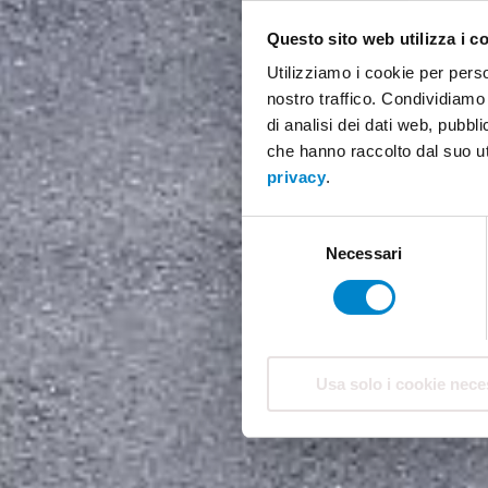
Questo sito web utilizza i c
Utilizziamo i cookie per perso
nostro traffico. Condividiamo 
di analisi dei dati web, pubbl
che hanno raccolto dal suo ut
privacy
.
Selezione
Necessari
del
consenso
Usa solo i cookie nece