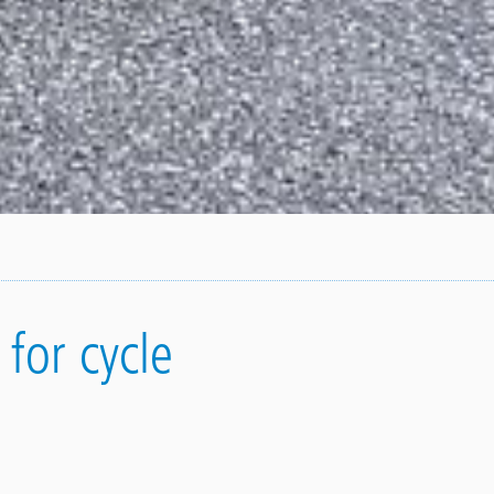
for cycle