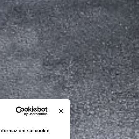
Informazioni sui cookie