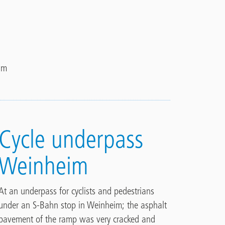
im
Cycle underpass
Weinheim
At an underpass for cyclists and pedestrians
under an S-Bahn stop in Weinheim; the asphalt
pavement of the ramp was very cracked and