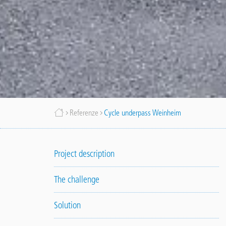
Briciole
Referenze
Cycle underpass Weinheim
di
Project description
pane
The challenge
Solution