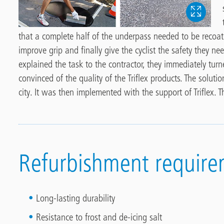
that a complete half of the underpass needed to be recoat
improve grip and finally give the cyclist the safety they n
explained the task to the contractor, they immediately turn
convinced of the quality of the Triflex products. The solut
city. It was then implemented with the support of Triflex. 
Refurbishment require
Long-lasting durability
Resistance to frost and de-icing salt