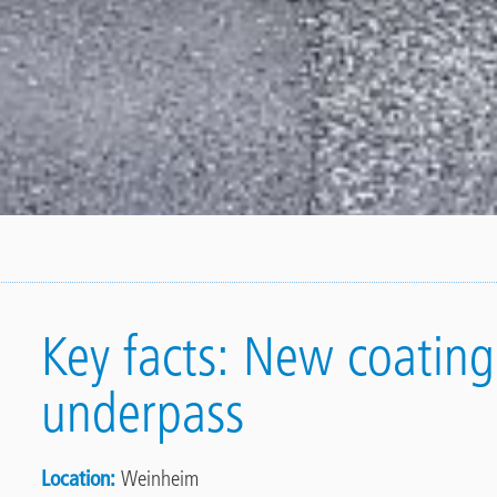
Key facts: New coating 
underpass
Location
Weinheim