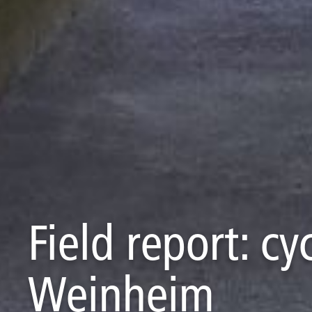
Field report: c
Weinheim