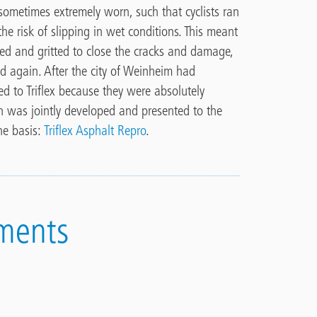
sometimes extremely worn, such that cyclists ran
the risk of slipping in wet conditions. This meant
ed and gritted to close the cracks and damage,
eed again. After the city of Weinheim had
ed to Triflex because they were absolutely
ion was jointly developed and presented to the
The basis:
Triflex Asphalt Repro
.
ments