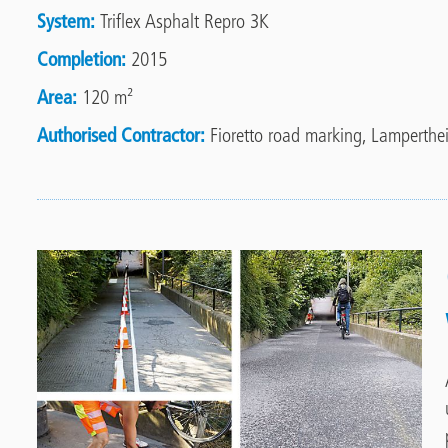
System
Triflex Asphalt Repro 3K
Completion
2015
Area
120 m²
Authorised Contractor
Fioretto road marking, Lamperthe