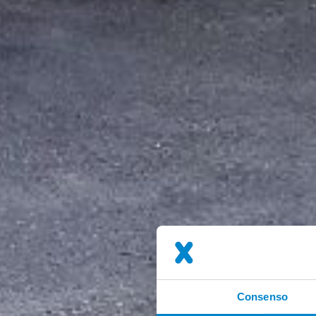
Consenso