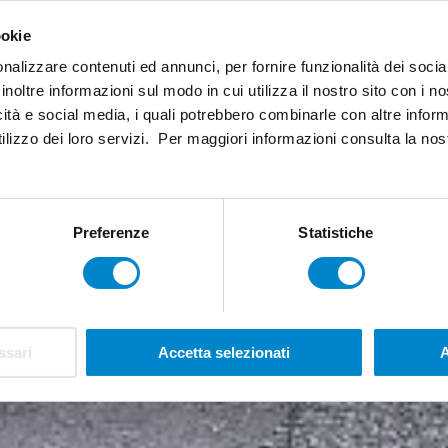
ookie
nalizzare contenuti ed annunci, per fornire funzionalità dei socia
inoltre informazioni sul modo in cui utilizza il nostro sito con i 
icità e social media, i quali potrebbero combinarle con altre inform
ilizzo dei loro servizi. Per maggiori informazioni consulta la no
Preferenze
Statistiche
ssari
Accetta selezionati
A