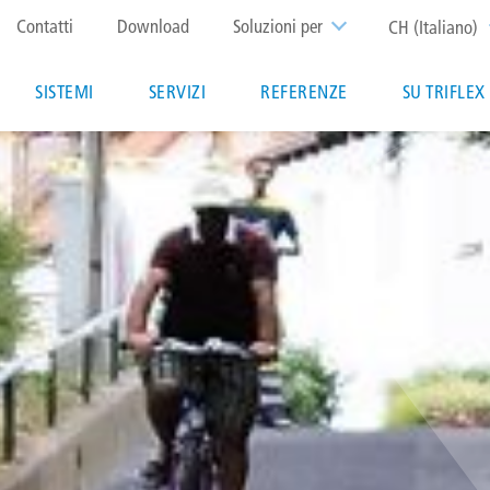
Top
Contatti
Download
Soluzioni per
CH (Italiano)
menu
Main
SISTEMI
SERVIZI
REFERENZE
SU TRIFLEX
navigation